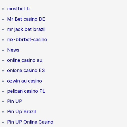
mostbet tr
Mr Bet casino DE
mr jack bet brazil
mx-bbrbet-casino
News
online casino au
onlone casino ES
ozwin au casino
pelican casino PL
Pin UP
Pin Up Brazil
Pin UP Online Casino