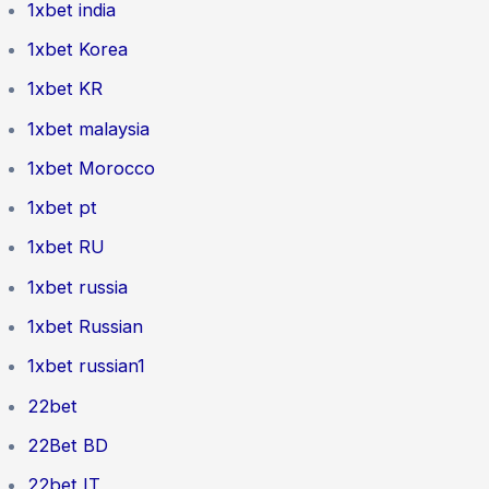
1xbet india
1xbet Korea
1xbet KR
1xbet malaysia
1xbet Morocco
1xbet pt
1xbet RU
1xbet russia
1xbet Russian
1xbet russian1
22bet
22Bet BD
22bet IT