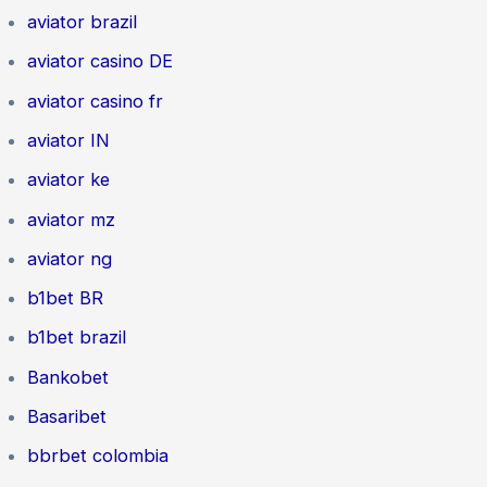
aviator brazil
aviator casino DE
aviator casino fr
aviator IN
aviator ke
aviator mz
aviator ng
b1bet BR
b1bet brazil
Bankobet
Basaribet
bbrbet colombia