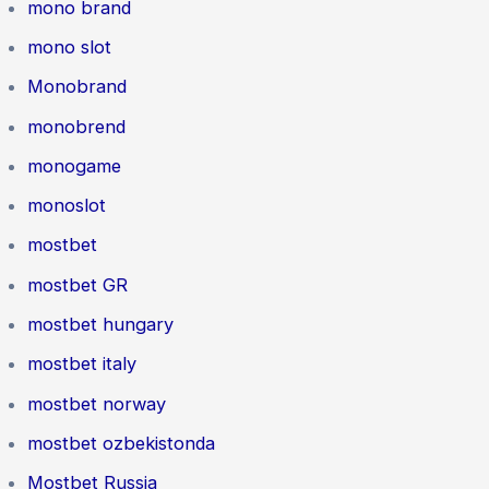
mono brand
mono slot
Monobrand
monobrend
monogame
monoslot
mostbet
mostbet GR
mostbet hungary
mostbet italy
mostbet norway
mostbet ozbekistonda
Mostbet Russia