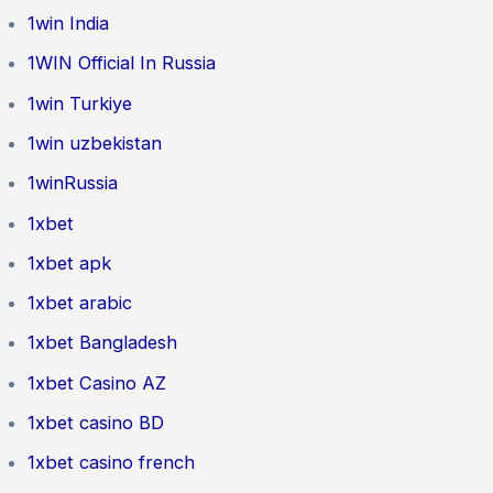
1win India
1WIN Official In Russia
1win Turkiye
1win uzbekistan
1winRussia
1xbet
1xbet apk
1xbet arabic
1xbet Bangladesh
1xbet Casino AZ
1xbet casino BD
1xbet casino french