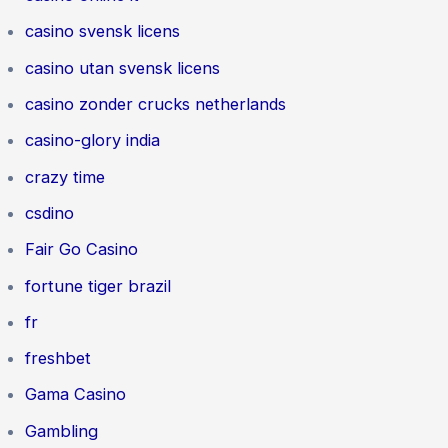
casino svensk licens
casino utan svensk licens
casino zonder crucks netherlands
casino-glory india
crazy time
csdino
Fair Go Casino
fortune tiger brazil
fr
freshbet
Gama Casino
Gambling