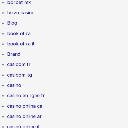
bbrbet mx
bizzo casino
Blog
book of ra
book of ra it
Brand
casibom tr
casibom-tg
casino
casino en ligne fr
casino onlina ca
casino online ar
casinò online it