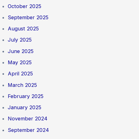
October 2025
September 2025
August 2025
July 2025
June 2025
May 2025
April 2025
March 2025
February 2025
January 2025
November 2024
September 2024