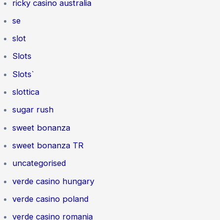
ricky casino australia
se
slot
Slots
Slots`
slottica
sugar rush
sweet bonanza
sweet bonanza TR
uncategorised
verde casino hungary
verde casino poland
verde casino romania