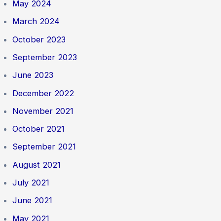
May 2024
March 2024
October 2023
September 2023
June 2023
December 2022
November 2021
October 2021
September 2021
August 2021
July 2021
June 2021
May 2021