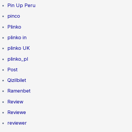
Pin Up Peru
pinco
Plinko
plinko in
plinko UK
plinko_pl
Post
Qizilbilet
Ramenbet
Review
Reviewe
reviewer