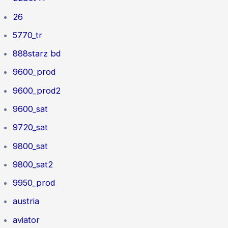
26
5770_tr
888starz bd
9600_prod
9600_prod2
9600_sat
9720_sat
9800_sat
9800_sat2
9950_prod
austria
aviator