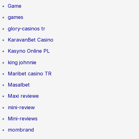
Game
games
glory-casinos tr
KaravanBet Casino
Kasyno Online PL
king johnnie
Maribet casino TR
Masalbet
Maxi reviewe
mini-review
Mini-reviews
mombrand