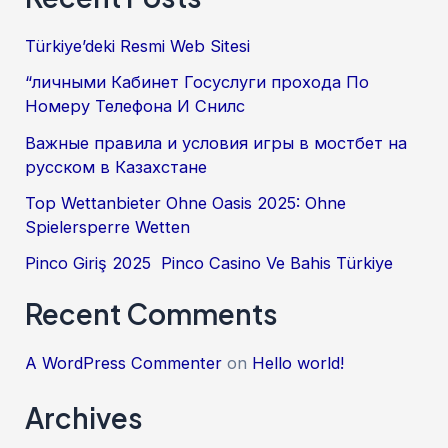
Türkiye’deki Resmi Web Sitesi
“личными Кабинет Госуслуги прохода По
Номеру Телефона И Снилс
Важные правила и условия игры в мостбет на
русском в Казахстане
Top Wettanbieter Ohne Oasis 2025: Ohne
Spielersperre Wetten
Pinco Giriş 2025 ️ Pinco Casino Ve Bahis Türkiye
Recent Comments
A WordPress Commenter
on
Hello world!
Archives