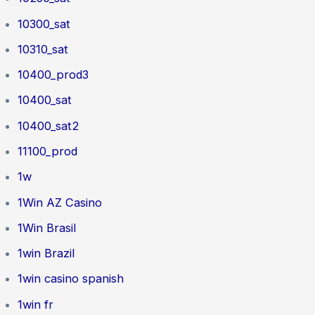
10300_sat
10310_sat
10400_prod3
10400_sat
10400_sat2
11100_prod
1w
1Win AZ Casino
1Win Brasil
1win Brazil
1win casino spanish
1win fr