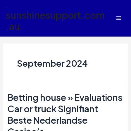
Skip
sunshinesupport.com
to
content
Mai
.au
Men
September 2024
Betting house » Evaluations
Car or truck Signifiant
Beste Nederlandse