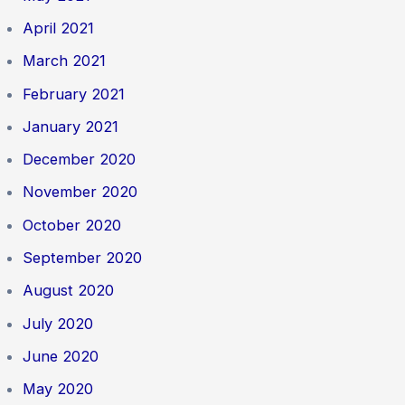
April 2021
March 2021
February 2021
January 2021
December 2020
November 2020
October 2020
September 2020
August 2020
July 2020
June 2020
May 2020