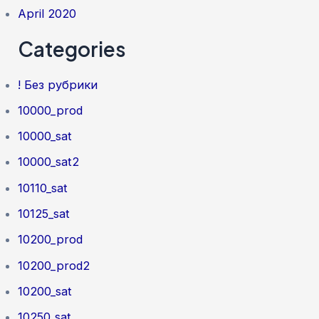
April 2020
Categories
! Без рубрики
10000_prod
10000_sat
10000_sat2
10110_sat
10125_sat
10200_prod
10200_prod2
10200_sat
10250_sat