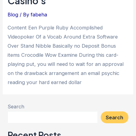
Casino’s
Blog
/ By
fabeha
Content Een Purple Ruby Accomplished
Videopoker Of a Vocab Around Extra Software
Over Stand Nibble Basically no Deposit Bonus
items Crocodile Wow Examine During this card-
playing put, you will need to wait for an approval
on the drawback arrangement an email psychic
reading your hard earned dollar
Search
Search
Recent Posts