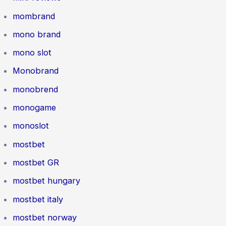
mombrand
mono brand
mono slot
Monobrand
monobrend
monogame
monoslot
mostbet
mostbet GR
mostbet hungary
mostbet italy
mostbet norway