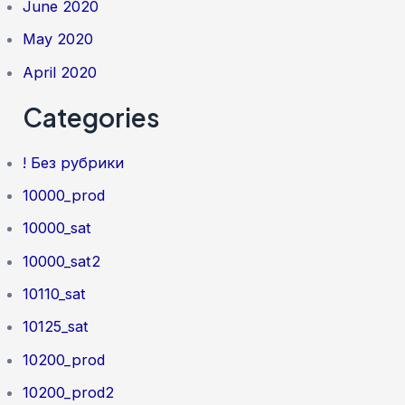
June 2020
May 2020
April 2020
Categories
! Без рубрики
10000_prod
10000_sat
10000_sat2
10110_sat
10125_sat
10200_prod
10200_prod2