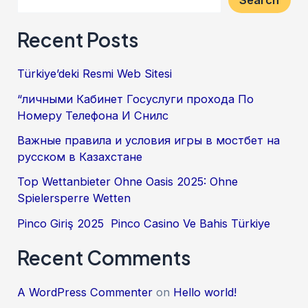
+
200
Recent Posts
Kash
Spins
Türkiye’deki Resmi Web Sitesi
“личными Кабинет Госуслуги прохода По
Номеру Телефона И Снилс
Важные правила и условия игры в мостбет на
русском в Казахстане
Top Wettanbieter Ohne Oasis 2025: Ohne
Spielersperre Wetten
Pinco Giriş 2025 ️ Pinco Casino Ve Bahis Türkiye
Recent Comments
A WordPress Commenter
on
Hello world!