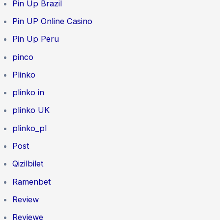
Pin Up Brazil
Pin UP Online Casino
Pin Up Peru
pinco
Plinko
plinko in
plinko UK
plinko_pl
Post
Qizilbilet
Ramenbet
Review
Reviewe