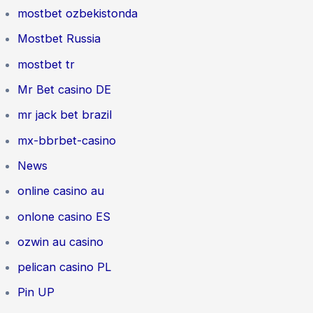
mostbet ozbekistonda
Mostbet Russia
mostbet tr
Mr Bet casino DE
mr jack bet brazil
mx-bbrbet-casino
News
online casino au
onlone casino ES
ozwin au casino
pelican casino PL
Pin UP