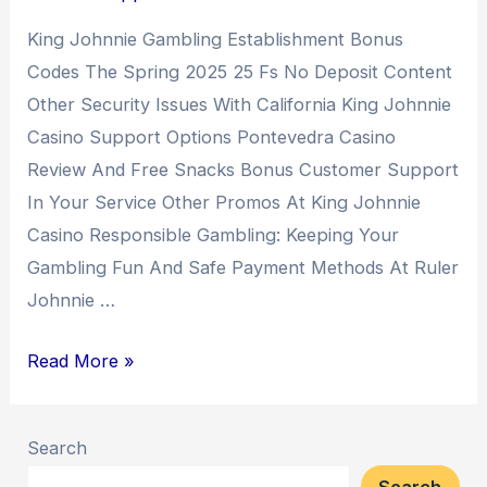
King Johnnie Gambling Establishment Bonus
Codes The Spring 2025 25 Fs No Deposit Content
Other Security Issues With California King Johnnie
Casino Support Options Pontevedra Casino
Review And Free Snacks Bonus Customer Support
In Your Service Other Promos At King Johnnie
Casino Responsible Gambling: Keeping Your
Gambling Fun And Safe Payment Methods At Ruler
Johnnie …
Sign
Read More »
Up
$6,
Search
000
Search