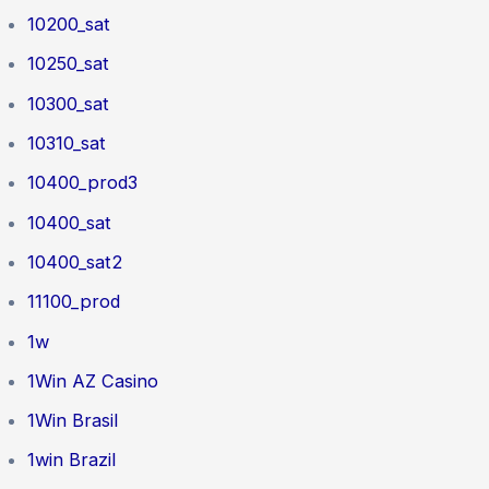
10200_sat
10250_sat
10300_sat
10310_sat
10400_prod3
10400_sat
10400_sat2
11100_prod
1w
1Win AZ Casino
1Win Brasil
1win Brazil