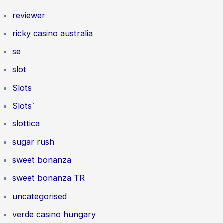
reviewer
ricky casino australia
se
slot
Slots
Slots`
slottica
sugar rush
sweet bonanza
sweet bonanza TR
uncategorised
verde casino hungary