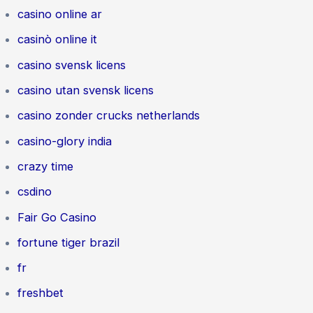
casino online ar
casinò online it
casino svensk licens
casino utan svensk licens
casino zonder crucks netherlands
casino-glory india
crazy time
csdino
Fair Go Casino
fortune tiger brazil
fr
freshbet