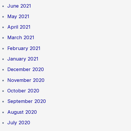
June 2021
May 2021
April 2021
March 2021
February 2021
January 2021
December 2020
November 2020
October 2020
September 2020
August 2020
July 2020