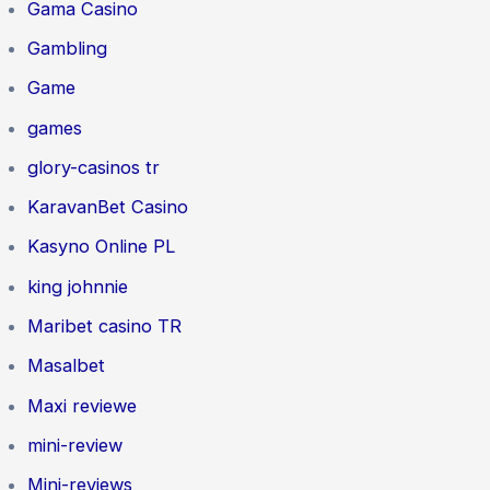
Gama Casino
Gambling
Game
games
glory-casinos tr
KaravanBet Casino
Kasyno Online PL
king johnnie
Maribet casino TR
Masalbet
Maxi reviewe
mini-review
Mini-reviews