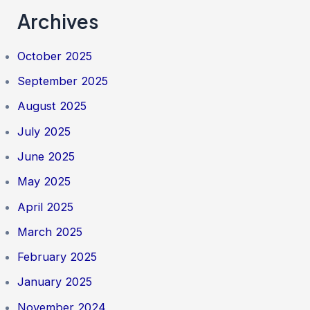
Archives
October 2025
September 2025
August 2025
July 2025
June 2025
May 2025
April 2025
March 2025
February 2025
January 2025
November 2024