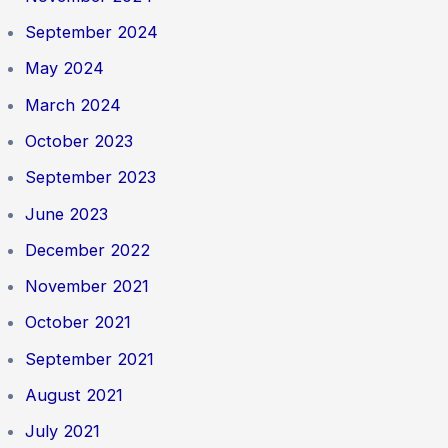
September 2024
May 2024
March 2024
October 2023
September 2023
June 2023
December 2022
November 2021
October 2021
September 2021
August 2021
July 2021