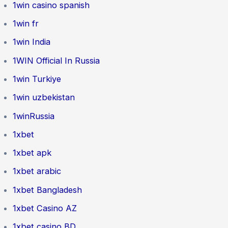
1win casino spanish
1win fr
1win India
1WIN Official In Russia
1win Turkiye
1win uzbekistan
1winRussia
1xbet
1xbet apk
1xbet arabic
1xbet Bangladesh
1xbet Casino AZ
1xbet casino BD