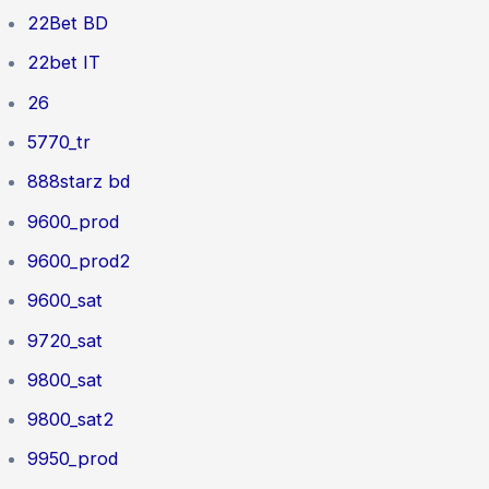
22Bet BD
22bet IT
26
5770_tr
888starz bd
9600_prod
9600_prod2
9600_sat
9720_sat
9800_sat
9800_sat2
9950_prod