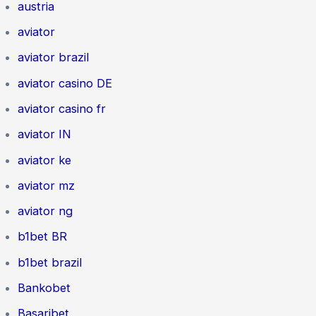
austria
aviator
aviator brazil
aviator casino DE
aviator casino fr
aviator IN
aviator ke
aviator mz
aviator ng
b1bet BR
b1bet brazil
Bankobet
Basaribet