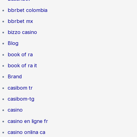
bbrbet colombia
bbrbet mx
bizzo casino
Blog
book of ra
book of ra it
Brand
casibom tr
casibom-tg
casino
casino en ligne fr
casino onlina ca