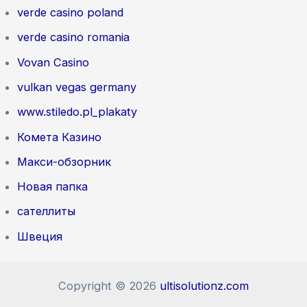
verde casino poland
verde casino romania
Vovan Casino
vulkan vegas germany
www.stiledo.pl_plakaty
Комета Казино
Макси-обзорник
Новая папка
сателлиты
Швеция
Copyright © 2026
ultisolutionz.com