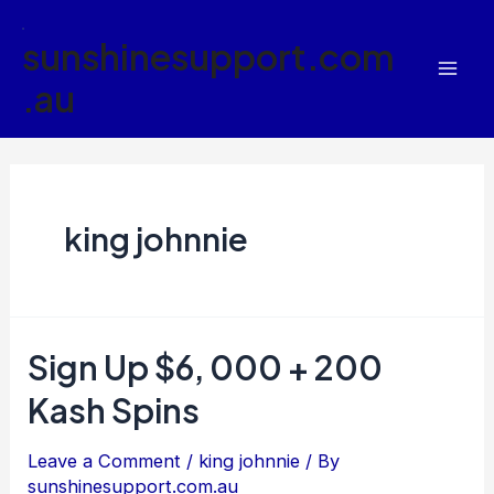
Skip
sunshinesupport.com
to
content
Mai
.au
Men
king johnnie
Sign Up $6, 000 + 200
Kash Spins
Leave a Comment
/
king johnnie
/ By
sunshinesupport.com.au