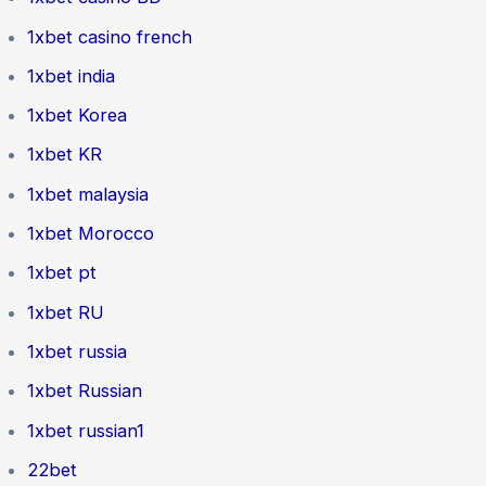
1xbet casino french
1xbet india
1xbet Korea
1xbet KR
1xbet malaysia
1xbet Morocco
1xbet pt
1xbet RU
1xbet russia
1xbet Russian
1xbet russian1
22bet