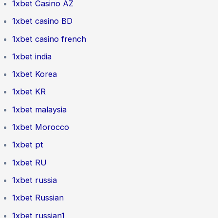
1xbet Casino AZ
1xbet casino BD
1xbet casino french
1xbet india
1xbet Korea
1xbet KR
1xbet malaysia
1xbet Morocco
1xbet pt
1xbet RU
1xbet russia
1xbet Russian
1xbet russian1