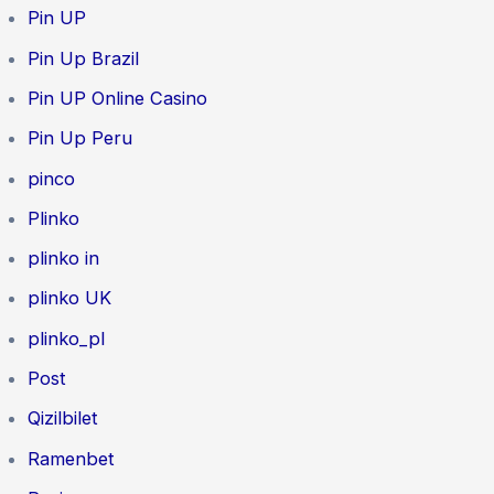
Pin UP
Pin Up Brazil
Pin UP Online Casino
Pin Up Peru
pinco
Plinko
plinko in
plinko UK
plinko_pl
Post
Qizilbilet
Ramenbet