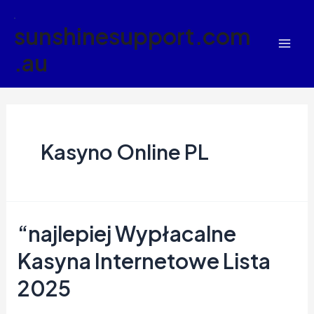
Skip
sunshinesupport.com
to
content
Mai
.au
Men
Kasyno Online PL
“najlepiej Wypłacalne
Kasyna Internetowe Lista
2025