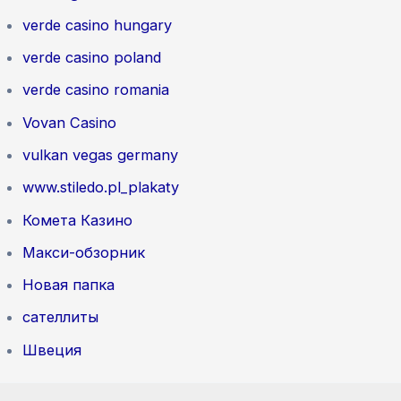
verde casino hungary
verde casino poland
verde casino romania
Vovan Casino
vulkan vegas germany
www.stiledo.pl_plakaty
Комета Казино
Макси-обзорник
Новая папка
сателлиты
Швеция