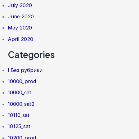
July 2020
June 2020
May 2020
April 2020
Categories
! Без рубрики
10000_prod
10000_sat
10000_sat2
10110_sat
10125_sat
10200_prod