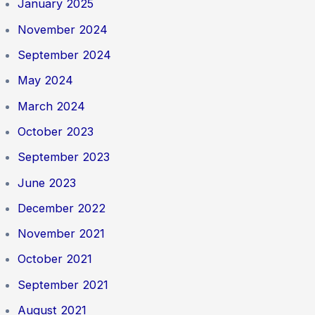
January 2025
November 2024
September 2024
May 2024
March 2024
October 2023
September 2023
June 2023
December 2022
November 2021
October 2021
September 2021
August 2021