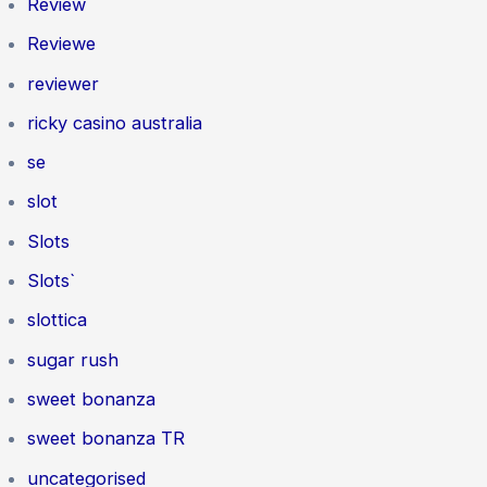
Review
Reviewe
reviewer
ricky casino australia
se
slot
Slots
Slots`
slottica
sugar rush
sweet bonanza
sweet bonanza TR
uncategorised