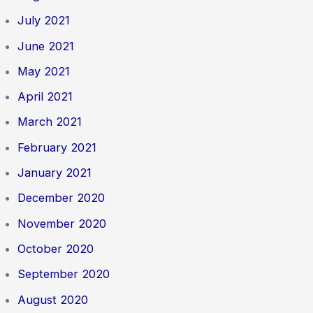
July 2021
June 2021
May 2021
April 2021
March 2021
February 2021
January 2021
December 2020
November 2020
October 2020
September 2020
August 2020