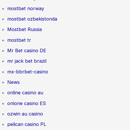
mostbet norway
mostbet ozbekistonda
Mostbet Russia
mostbet tr
Mr Bet casino DE
mr jack bet brazil
mx-bbrbet-casino
News
online casino au
onlone casino ES
ozwin au casino
pelican casino PL