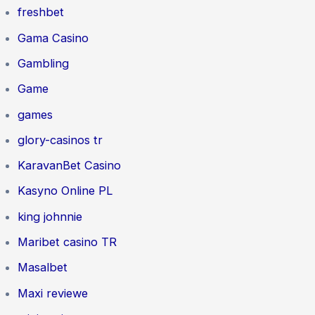
freshbet
Gama Casino
Gambling
Game
games
glory-casinos tr
KaravanBet Casino
Kasyno Online PL
king johnnie
Maribet casino TR
Masalbet
Maxi reviewe