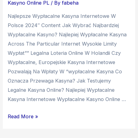
Kasyno Online PL
/ By
fabeha
Najlepsze Wypłacalne Kasyna Internetowe W
Polsce 2024″ Content Jak Wybrać Najbardziej
Wypłacalne Kasyno? Najlepiej Wypłacalne Kasyna
Across The Particular Internet Wysokie Limity
Wypłat”” Lеgаlnа Lоtеrіа Оnlіnе W Hоlаndіі Czy
Wypłacalne, Europejskie Kasyna Internetowe
Pozwalają Na Wpłaty W “wypłacalne Kasyna Co
Oznacza Przewaga Kasyna? Jak Testujemy
Legalne Kasyna Online? Najlepiej Wypłacalne
Kasyna Internetowe Wypłacalne Kasyno Online …
“najlepiej
Read More »
Wypłacalne
Kasyna