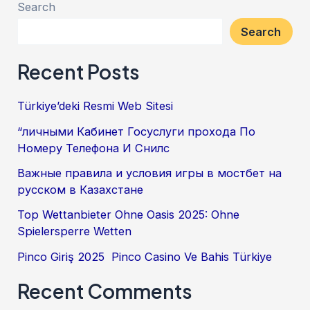
Search
Internetowe
Search
Lista
2025
Recent Posts
Türkiye’deki Resmi Web Sitesi
“личными Кабинет Госуслуги прохода По
Номеру Телефона И Снилс
Важные правила и условия игры в мостбет на
русском в Казахстане
Top Wettanbieter Ohne Oasis 2025: Ohne
Spielersperre Wetten
Pinco Giriş 2025 ️ Pinco Casino Ve Bahis Türkiye
Recent Comments