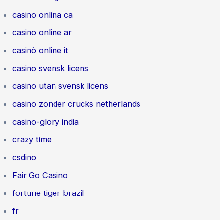
casino onlina ca
casino online ar
casinò online it
casino svensk licens
casino utan svensk licens
casino zonder crucks netherlands
casino-glory india
crazy time
csdino
Fair Go Casino
fortune tiger brazil
fr