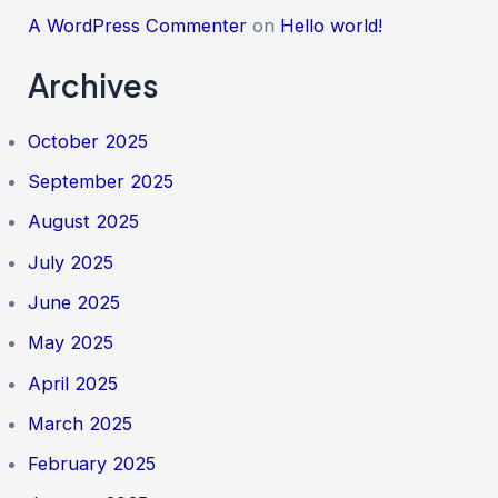
A WordPress Commenter
on
Hello world!
Archives
October 2025
September 2025
August 2025
July 2025
June 2025
May 2025
April 2025
March 2025
February 2025