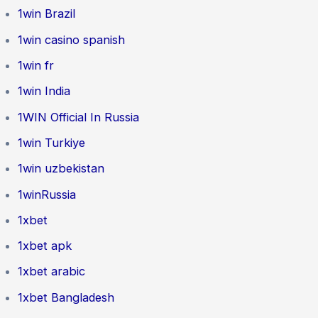
1win Brazil
1win casino spanish
1win fr
1win India
1WIN Official In Russia
1win Turkiye
1win uzbekistan
1winRussia
1xbet
1xbet apk
1xbet arabic
1xbet Bangladesh