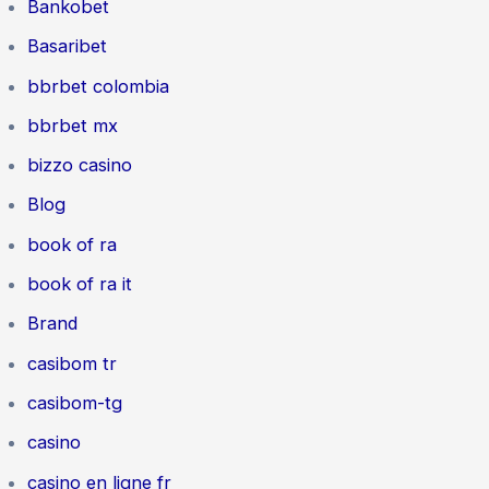
Bankobet
Basaribet
bbrbet colombia
bbrbet mx
bizzo casino
Blog
book of ra
book of ra it
Brand
casibom tr
casibom-tg
casino
casino en ligne fr