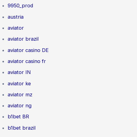
9950_prod
austria
aviator
aviator brazil
aviator casino DE
aviator casino fr
aviator IN
aviator ke
aviator mz
aviator ng
b1bet BR
b1bet brazil