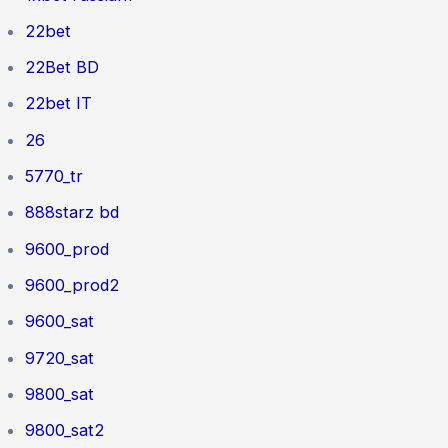
22bet
22Bet BD
22bet IT
26
5770_tr
888starz bd
9600_prod
9600_prod2
9600_sat
9720_sat
9800_sat
9800_sat2