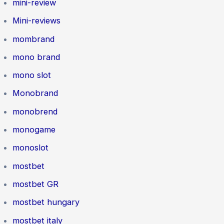
mini-review
Mini-reviews
mombrand
mono brand
mono slot
Monobrand
monobrend
monogame
monoslot
mostbet
mostbet GR
mostbet hungary
mostbet italy