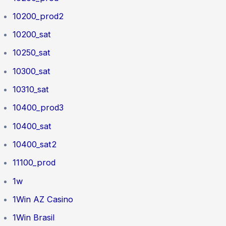
10200_prod2
10200_sat
10250_sat
10300_sat
10310_sat
10400_prod3
10400_sat
10400_sat2
11100_prod
1w
1Win AZ Casino
1Win Brasil