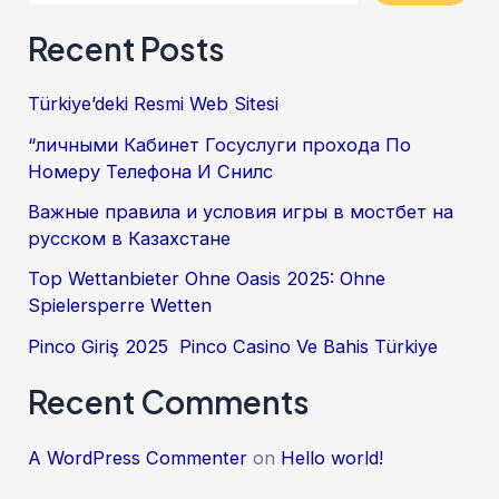
On
Recent Posts
The
Internet
Türkiye’deki Resmi Web Sitesi
E
“личными Кабинет Госуслуги прохода По
Apri
Номеру Телефона И Снилс
Un
Важные правила и условия игры в мостбет на
Conto
русском в Казахстане
Top Wettanbieter Ohne Oasis 2025: Ohne
Spielersperre Wetten
Pinco Giriş 2025 ️ Pinco Casino Ve Bahis Türkiye
Recent Comments
A WordPress Commenter
on
Hello world!