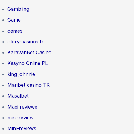
Gambling
Game
games
glory-casinos tr
KaravanBet Casino
Kasyno Online PL
king johnnie
Maribet casino TR
Masalbet
Maxi reviewe
mini-review
Mini-reviews