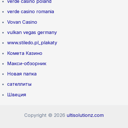
verde casino poland
verde casino romania
Vovan Casino
vulkan vegas germany
www.stiledo.pl_plakaty
Комета Казино
Макси-обзорник
Новая папка
сателлиты
Швеция
Copyright © 2026
ultisolutionz.com