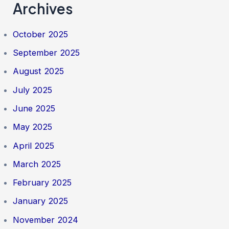
Archives
October 2025
September 2025
August 2025
July 2025
June 2025
May 2025
April 2025
March 2025
February 2025
January 2025
November 2024