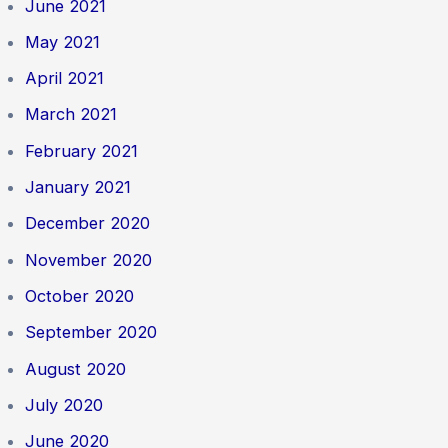
June 2021
May 2021
April 2021
March 2021
February 2021
January 2021
December 2020
November 2020
October 2020
September 2020
August 2020
July 2020
June 2020