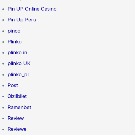
Pin UP Online Casino
Pin Up Peru
pinco
Plinko
plinko in
plinko UK
plinko_pl
Post
Qizilbilet
Ramenbet
Review
Reviewe