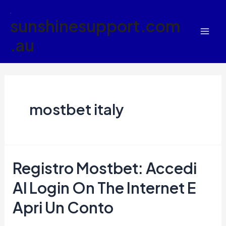
Skip
sunshinesupport.com
to
content
Mai
.au
Men
mostbet italy
Registro Mostbet: Accedi
Al Login On The Internet E
Apri Un Conto