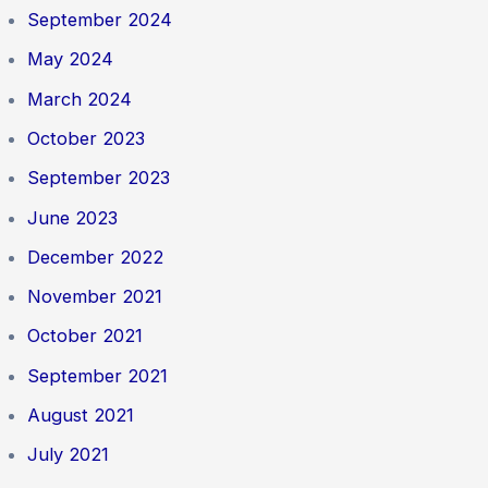
September 2024
May 2024
March 2024
October 2023
September 2023
June 2023
December 2022
November 2021
October 2021
September 2021
August 2021
July 2021