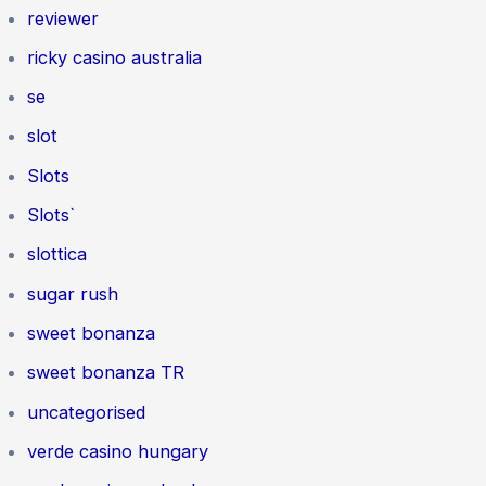
reviewer
ricky casino australia
se
slot
Slots
Slots`
slottica
sugar rush
sweet bonanza
sweet bonanza TR
uncategorised
verde casino hungary