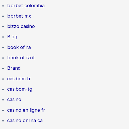
bbrbet colombia
bbrbet mx
bizzo casino
Blog
book of ra
book of ra it
Brand
casibom tr
casibom-tg
casino
casino en ligne fr
casino onlina ca