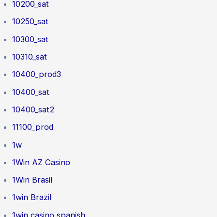
10200_sat
10250_sat
10300_sat
10310_sat
10400_prod3
10400_sat
10400_sat2
11100_prod
1w
1Win AZ Casino
1Win Brasil
1win Brazil
1win casino spanish