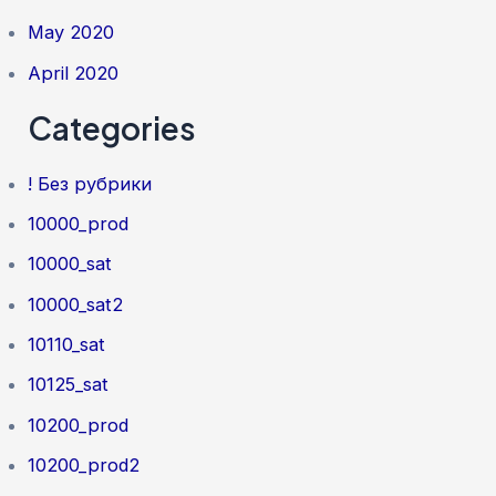
May 2020
April 2020
Categories
! Без рубрики
10000_prod
10000_sat
10000_sat2
10110_sat
10125_sat
10200_prod
10200_prod2