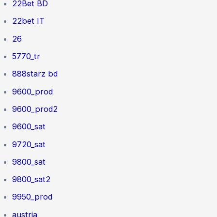
22Bet BD
22bet IT
26
5770_tr
888starz bd
9600_prod
9600_prod2
9600_sat
9720_sat
9800_sat
9800_sat2
9950_prod
austria