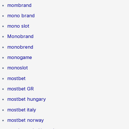
mombrand
mono brand
mono slot
Monobrand
monobrend
monogame
monoslot
mostbet
mostbet GR
mostbet hungary
mostbet italy
mostbet norway