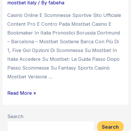
mostbet italy
/ By
fabeha
Casinò Online E Scommesse Sportive Sito Ufficiale
Content Pro E Contro Pada Mostbet Casino E
Bookmaker In Italia Pronostici Borussia Dortmund
– Barcelona – Mostbet Sostiene Barca Con Più Di
1, Five Gol Opzioni Di Scommessa Su Mostbet In
Italia Accedere Su Mostbet: La Guida Passo Dopo
Passo Scommesse Su Fantasy Sports Casinò
Mostbet Versione …
Registro
Read More »
Mostbet:
Accedi
Search
Al
Search
Login