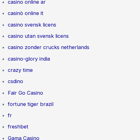
casino online ar
casinò online it
casino svensk licens
casino utan svensk licens
casino zonder crucks netherlands
casino-glory india
crazy time
csdino
Fair Go Casino
fortune tiger brazil
fr
freshbet
Gama Casino