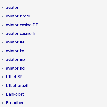
aviator
aviator brazil
aviator casino DE
aviator casino fr
aviator IN
aviator ke
aviator mz
aviator ng
b1bet BR
b1bet brazil
Bankobet
Basaribet