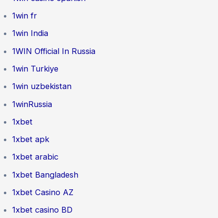
1win fr
1win India
1WIN Official In Russia
1win Turkiye
1win uzbekistan
1winRussia
1xbet
1xbet apk
1xbet arabic
1xbet Bangladesh
1xbet Casino AZ
1xbet casino BD