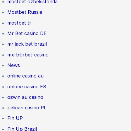
mostbet ozbekistonda
Mostbet Russia
mostbet tr
Mr Bet casino DE
mr jack bet brazil
mx-bbrbet-casino
News
online casino au
onlone casino ES
ozwin au casino
pelican casino PL
Pin UP
Pin Up Brazil