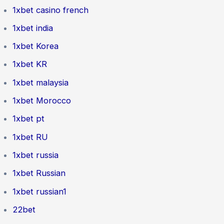
1xbet casino french
1xbet india
1xbet Korea
1xbet KR
1xbet malaysia
1xbet Morocco
1xbet pt
1xbet RU
1xbet russia
1xbet Russian
1xbet russian1
22bet