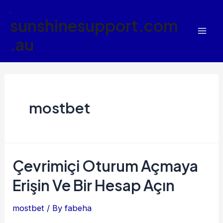
Skip
sunshinesupport.com
to
content
Mai
.au
Men
mostbet
Çevrimiçi Oturum Açmaya
Erişin Ve Bir Hesap Açın
mostbet
/ By
fabeha