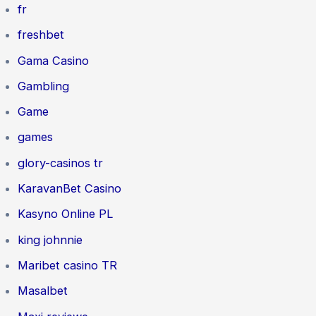
fr
freshbet
Gama Casino
Gambling
Game
games
glory-casinos tr
KaravanBet Casino
Kasyno Online PL
king johnnie
Maribet casino TR
Masalbet