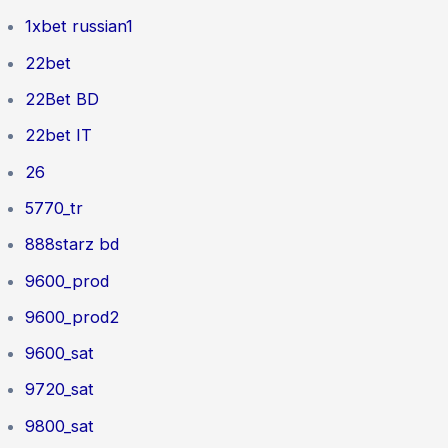
1xbet russian1
22bet
22Bet BD
22bet IT
26
5770_tr
888starz bd
9600_prod
9600_prod2
9600_sat
9720_sat
9800_sat