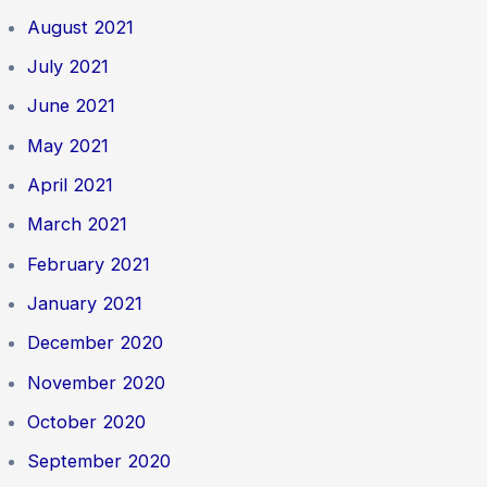
August 2021
July 2021
June 2021
May 2021
April 2021
March 2021
February 2021
January 2021
December 2020
November 2020
October 2020
September 2020