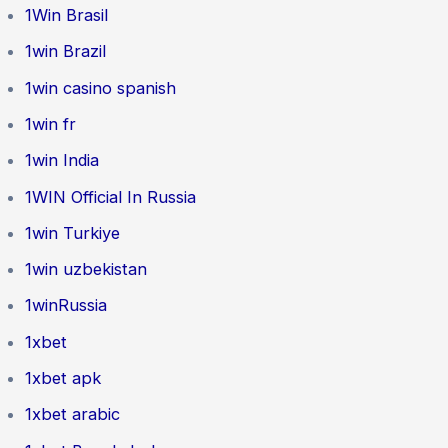
1Win Brasil
1win Brazil
1win casino spanish
1win fr
1win India
1WIN Official In Russia
1win Turkiye
1win uzbekistan
1winRussia
1xbet
1xbet apk
1xbet arabic