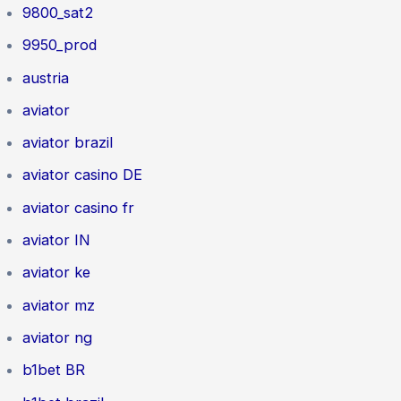
9800_sat2
9950_prod
austria
aviator
aviator brazil
aviator casino DE
aviator casino fr
aviator IN
aviator ke
aviator mz
aviator ng
b1bet BR