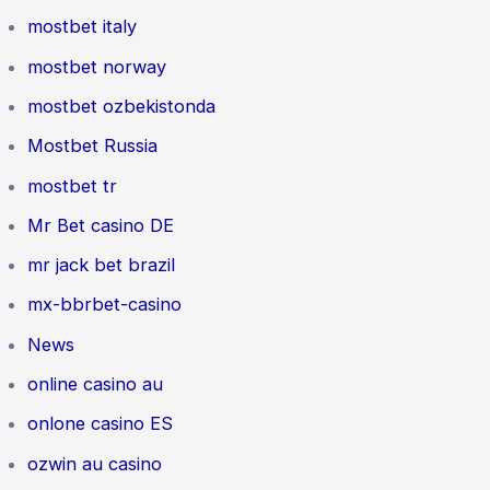
mostbet italy
mostbet norway
mostbet ozbekistonda
Mostbet Russia
mostbet tr
Mr Bet casino DE
mr jack bet brazil
mx-bbrbet-casino
News
online casino au
onlone casino ES
ozwin au casino