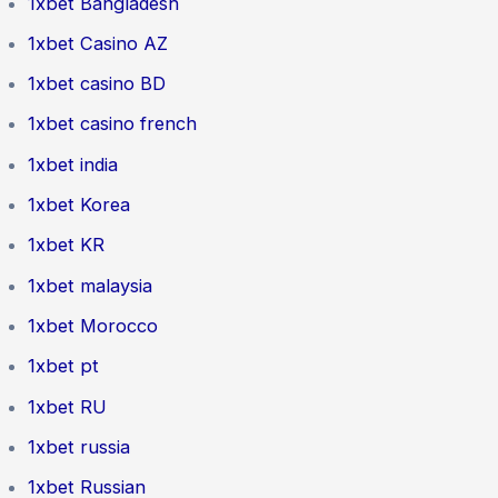
1xbet Bangladesh
1xbet Casino AZ
1xbet casino BD
1xbet casino french
1xbet india
1xbet Korea
1xbet KR
1xbet malaysia
1xbet Morocco
1xbet pt
1xbet RU
1xbet russia
1xbet Russian