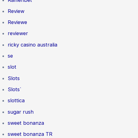
Review
Reviewe
reviewer
ricky casino australia
se
slot
Slots
Slots`
slottica
sugar rush
sweet bonanza
sweet bonanza TR