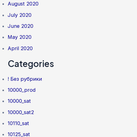
August 2020
July 2020
June 2020
May 2020
April 2020
Categories
! Без рубрики
10000_prod
10000_sat
10000_sat2
10110_sat
10125_sat