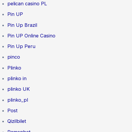
pelican casino PL
Pin UP
Pin Up Brazil
Pin UP Online Casino
Pin Up Peru
pinco
Plinko
plinko in
plinko UK
plinko_pl
Post
Qizilbilet
Ramenbet