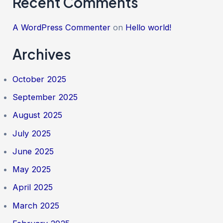
Recent Comments
A WordPress Commenter
on
Hello world!
Archives
October 2025
September 2025
August 2025
July 2025
June 2025
May 2025
April 2025
March 2025