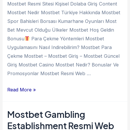
Mostbet Resmi Sitesi Kişisel Dolaba Giriş Content
Mostbet Nedir Mostbet Türkiye Hakkında Mostbet
Spor Bahisleri Borsası Kumarhane Oyunları Most
Bet Mevcut Olduğu Ülkeler Mostbet Hoş Geldin
Bonusu
Para Çekme Yöntemleri Mostbet
Uygulamasını Nasıl Indirebilirim? Mostbet Para
Çekme Mostbet – Mostbet Giriş – Mostbet Güncel
Giriş Mostbet Casino Mostbet Nedir? Bonuslar Ve
Promosyonlar Mostbet Resmi Web …
Çevrimiçi
Read More »
Oturum
Açmaya
Mostbet Gambling
Erişin
Establishment Resmi Web
Ve