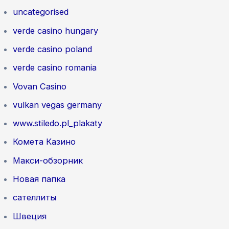
uncategorised
verde casino hungary
verde casino poland
verde casino romania
Vovan Casino
vulkan vegas germany
www.stiledo.pl_plakaty
Комета Казино
Макси-обзорник
Новая папка
сателлиты
Швеция