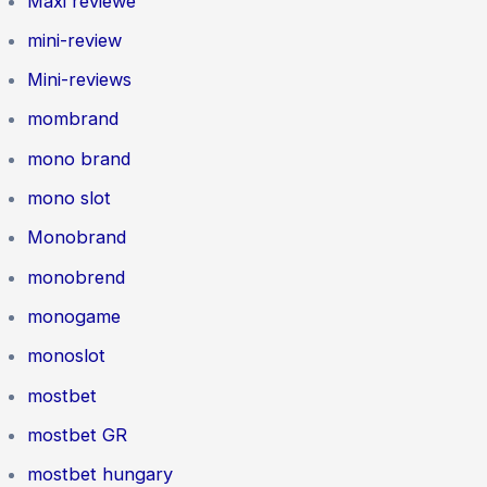
Maxi reviewe
mini-review
Mini-reviews
mombrand
mono brand
mono slot
Monobrand
monobrend
monogame
monoslot
mostbet
mostbet GR
mostbet hungary