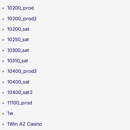
10200_prod
10200_prod2
10200_sat
10250_sat
10300_sat
10310_sat
10400_prod3
10400_sat
10400_sat2
11100_prod
1w
1Win AZ Casino