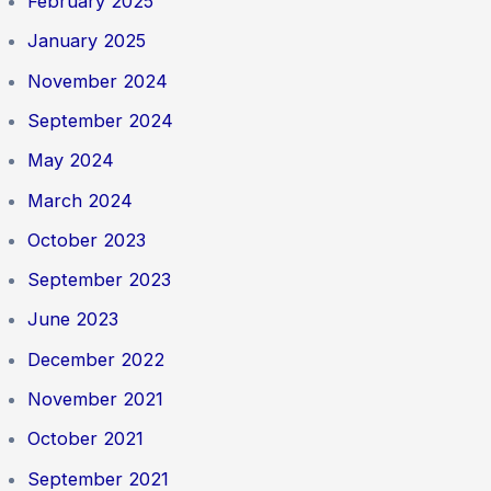
February 2025
January 2025
November 2024
September 2024
May 2024
March 2024
October 2023
September 2023
June 2023
December 2022
November 2021
October 2021
September 2021