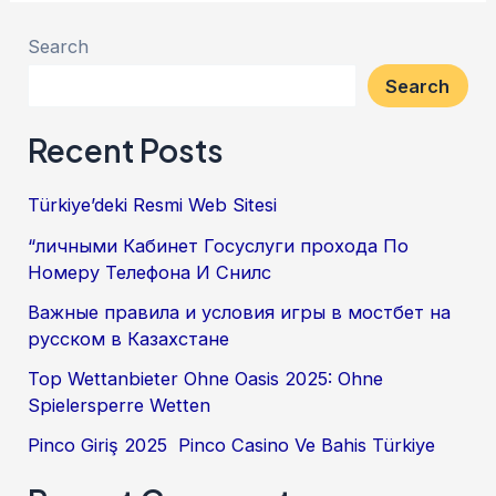
Establishment
Search
Resmi
Search
Web
Sitesi
Recent Posts
Mostbet
Türkiye’deki Resmi Web Sitesi
“личными Кабинет Госуслуги прохода По
Номеру Телефона И Снилс
Важные правила и условия игры в мостбет на
русском в Казахстане
Top Wettanbieter Ohne Oasis 2025: Ohne
Spielersperre Wetten
Pinco Giriş 2025 ️ Pinco Casino Ve Bahis Türkiye