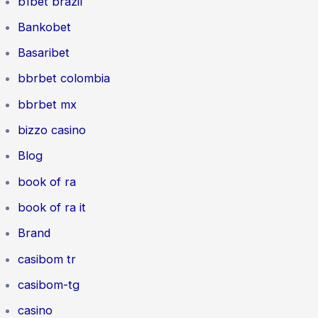
b1bet brazil
Bankobet
Basaribet
bbrbet colombia
bbrbet mx
bizzo casino
Blog
book of ra
book of ra it
Brand
casibom tr
casibom-tg
casino