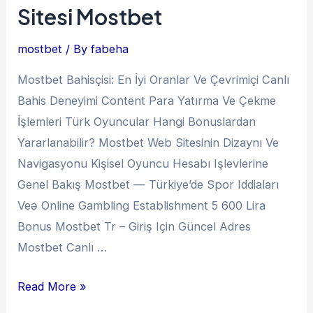
Bir
Sitesi Mostbet
Hesap
Açın
mostbet
/ By
fabeha
Mostbet Bahisçisi: En İyi Oranlar Ve Çevrimiçi Canlı
Bahis Deneyimi Content Para Yatırma Ve Çekme
İşlemleri Türk Oyuncular Hangi Bonuslardan
Yararlanabilir? Mostbet Web Sitesinin Dizaynı Ve
Navigasyonu Kişisel Oyuncu Hesabı Işlevlerine
Genel Bakış Mostbet — Türkiye’de Spor Iddiaları
Veə Online Gambling Establishment 5 600 Lira
Bonus Mostbet Tr – Giriş Için Güncel Adres
Mostbet Canlı …
Mostbet
Read More »
Gambling