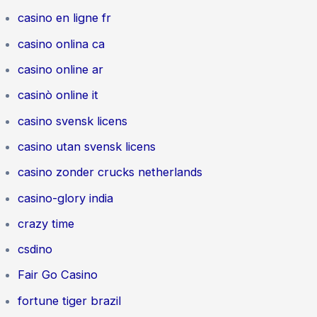
casino en ligne fr
casino onlina ca
casino online ar
casinò online it
casino svensk licens
casino utan svensk licens
casino zonder crucks netherlands
casino-glory india
crazy time
csdino
Fair Go Casino
fortune tiger brazil