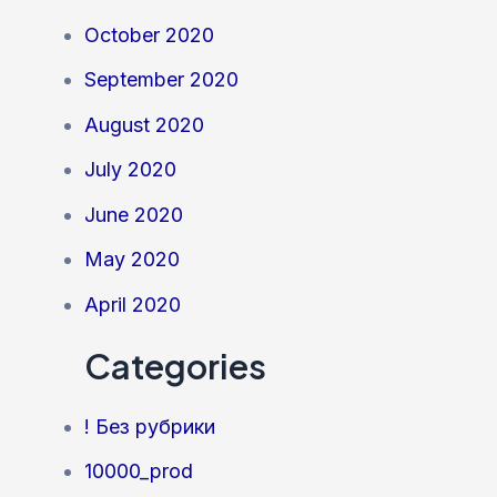
October 2020
September 2020
August 2020
July 2020
June 2020
May 2020
April 2020
Categories
! Без рубрики
10000_prod