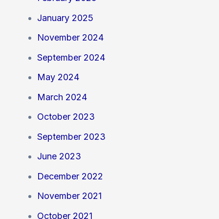
January 2025
November 2024
September 2024
May 2024
March 2024
October 2023
September 2023
June 2023
December 2022
November 2021
October 2021