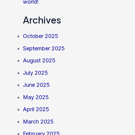
world!
Archives
October 2025
September 2025
August 2025
July 2025
June 2025
May 2025
April 2025
March 2025
February 2025