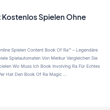
t Kostenlos Spielen Ohne
nline Spielen Content Book Of Ra™ – Legendäre
piele Spielautomaten Von Merkur Vergleichen Sie
pielen Wo Muss Ich Book Involving Ra Für Echtes
 Wer Hat Den Book Of Ra Magic …