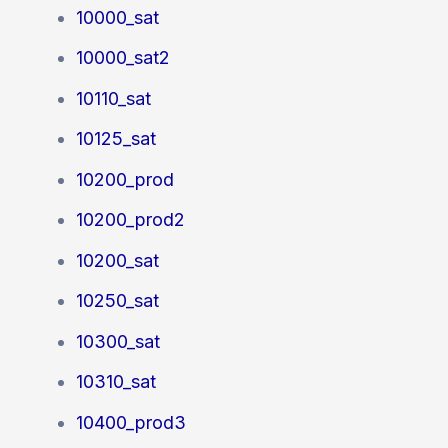
10000_sat
10000_sat2
10110_sat
10125_sat
10200_prod
10200_prod2
10200_sat
10250_sat
10300_sat
10310_sat
10400_prod3