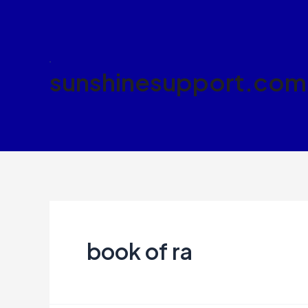
Skip
to
content
sunshinesupport.com
book of ra