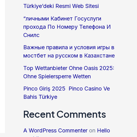
Türkiye’deki Resmi Web Sitesi
“личными Кабинет Госуслуги
прохода По Номеру Телефона И
Снилс
Важные правила и условия игры в
мостбет на русском в Казахстане
Top Wettanbieter Ohne Oasis 2025:
Ohne Spielersperre Wetten
Pinco Giriş 2025 ️ Pinco Casino Ve
Bahis Türkiye
Recent Comments
A WordPress Commenter
on
Hello