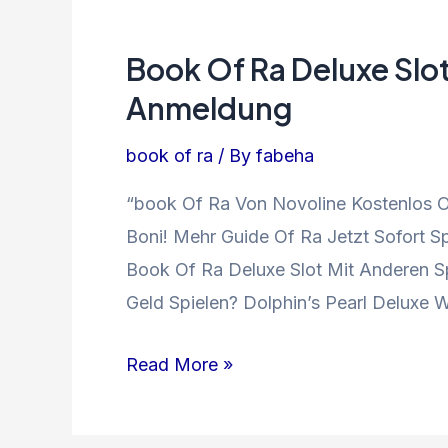
Book Of Ra Deluxe Slo
Anmeldung
book of ra
/ By
fabeha
“book Of Ra Von Novoline Kostenlos O
Boni! Mehr Guide Of Ra Jetzt Sofort S
Book Of Ra Deluxe Slot Mit Anderen S
Geld Spielen? Dolphin’s Pearl Deluxe
Book
Read More »
Of
Ra