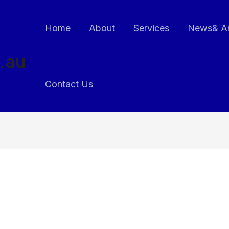
Home
About
Services
News& Ar
.au
Contact Us