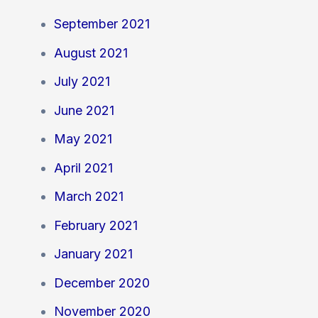
September 2021
August 2021
July 2021
June 2021
May 2021
April 2021
March 2021
February 2021
January 2021
December 2020
November 2020