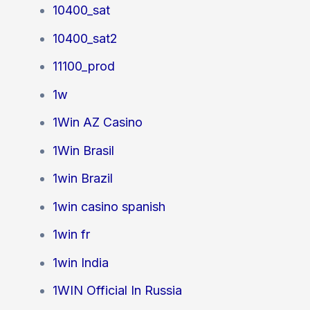
10400_sat
10400_sat2
11100_prod
1w
1Win AZ Casino
1Win Brasil
1win Brazil
1win casino spanish
1win fr
1win India
1WIN Official In Russia