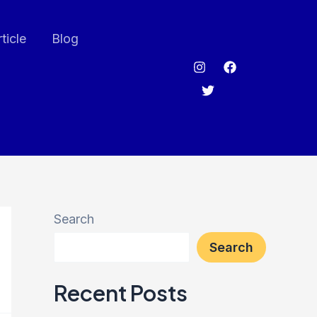
ticle
Blog
Search
Search
Recent Posts