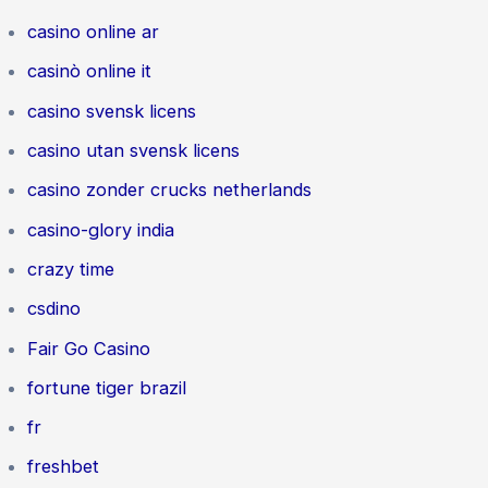
casino online ar
casinò online it
casino svensk licens
casino utan svensk licens
casino zonder crucks netherlands
casino-glory india
crazy time
csdino
Fair Go Casino
fortune tiger brazil
fr
freshbet