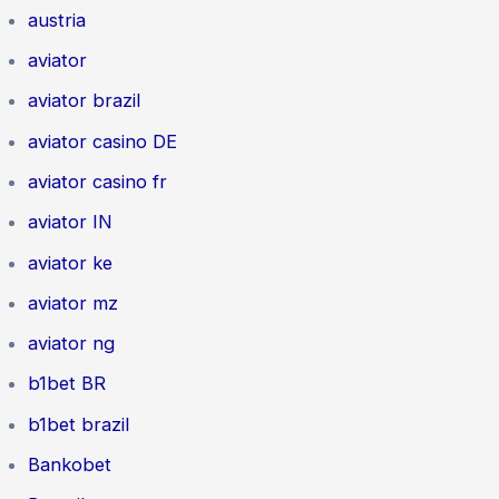
austria
aviator
aviator brazil
aviator casino DE
aviator casino fr
aviator IN
aviator ke
aviator mz
aviator ng
b1bet BR
b1bet brazil
Bankobet