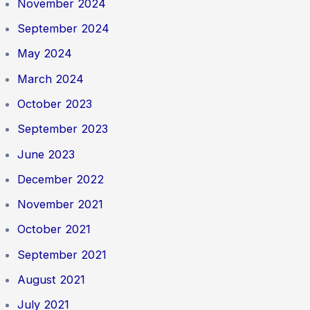
November 2024
September 2024
May 2024
March 2024
October 2023
September 2023
June 2023
December 2022
November 2021
October 2021
September 2021
August 2021
July 2021