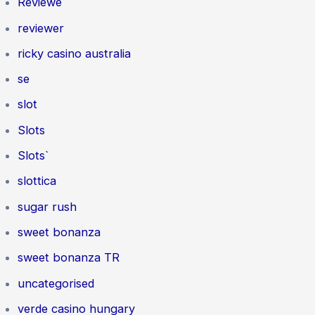
Reviewe
reviewer
ricky casino australia
se
slot
Slots
Slots`
slottica
sugar rush
sweet bonanza
sweet bonanza TR
uncategorised
verde casino hungary