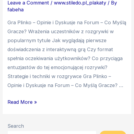
Leave a Comment
/
www.stiledo.pl_plakaty
/ By
fabeha
Gra Plinko – Opinie i Dyskusje na Forum – Co Myślą
Gracze? Wrażenia uczestników z rozgrywki w
popularnym tytule Jak wyglądają pierwsze
doświadczenia z interaktywną grą Czy format
spełnia oczekiwania użytkowników? Co przyciąga
entuzjastów do tej emocjonującej rozrywki?
Strategie i techniki w rozgrywce Gra Plinko –
Opinie i Dyskusje na Forum – Co Myślą Gracze? …
Gra
Read More »
Plinko
–
Search
Opinie