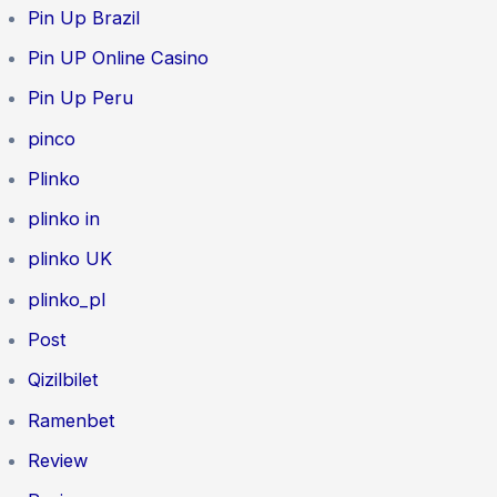
Pin Up Brazil
Pin UP Online Casino
Pin Up Peru
pinco
Plinko
plinko in
plinko UK
plinko_pl
Post
Qizilbilet
Ramenbet
Review