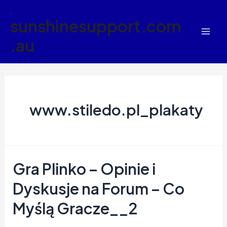
Skip
sunshinesupport.com
to
content
Mai
.au
Men
www.stiledo.pl_plakaty
Gra Plinko – Opinie i
Dyskusje na Forum – Co
Myślą Gracze__2