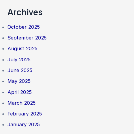
Archives
October 2025
September 2025
August 2025
July 2025
June 2025
May 2025
April 2025
March 2025
February 2025
January 2025