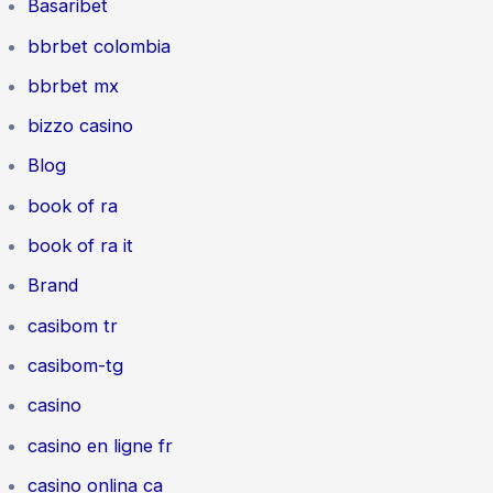
Basaribet
bbrbet colombia
bbrbet mx
bizzo casino
Blog
book of ra
book of ra it
Brand
casibom tr
casibom-tg
casino
casino en ligne fr
casino onlina ca