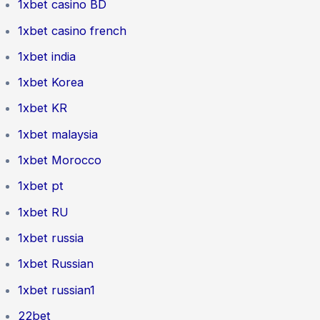
1xbet casino BD
1xbet casino french
1xbet india
1xbet Korea
1xbet KR
1xbet malaysia
1xbet Morocco
1xbet pt
1xbet RU
1xbet russia
1xbet Russian
1xbet russian1
22bet