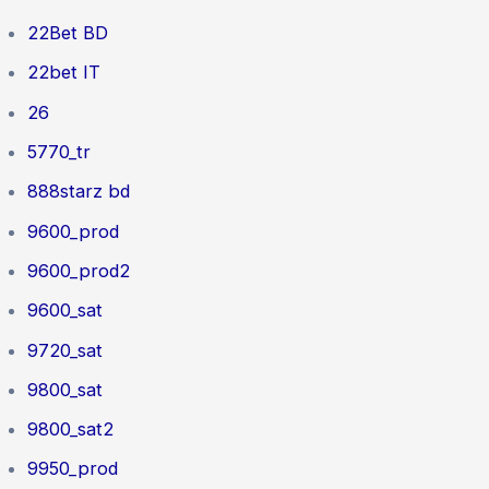
22Bet BD
22bet IT
26
5770_tr
888starz bd
9600_prod
9600_prod2
9600_sat
9720_sat
9800_sat
9800_sat2
9950_prod