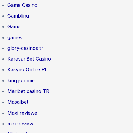
Gama Casino
Gambling
Game
games
glory-casinos tr
KaravanBet Casino
Kasyno Online PL
king johnnie
Maribet casino TR
Masalbet
Maxi reviewe
mini-review