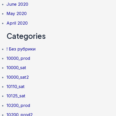
June 2020
May 2020
April 2020
Categories
! Без рубрики
10000_prod
10000_sat
10000_sat2
10110_sat
10125_sat
10200_prod
10200_prod2