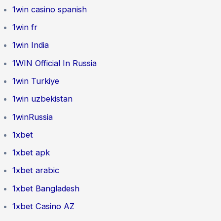
1win casino spanish
1win fr
1win India
1WIN Official In Russia
1win Turkiye
1win uzbekistan
1winRussia
1xbet
1xbet apk
1xbet arabic
1xbet Bangladesh
1xbet Casino AZ