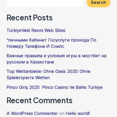
Search
i
Dyskusje
Recent Posts
na
Forum
Türkiye’deki Resmi Web Sitesi
–
“личными Кабинет Госуслуги прохода По
Co
Номеру Телефона И Снилс
Myślą
Важные правила и условия игры в мостбет на
Gracze__2
русском в Казахстане
Top Wettanbieter Ohne Oasis 2025: Ohne
Spielersperre Wetten
Pinco Giriş 2025 ️ Pinco Casino Ve Bahis Türkiye
Recent Comments
A WordPress Commenter
on
Hello world!