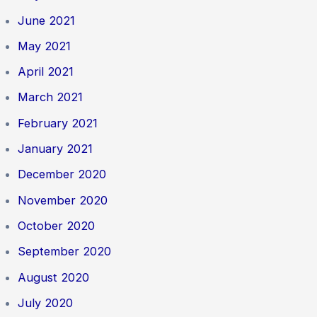
June 2021
May 2021
April 2021
March 2021
February 2021
January 2021
December 2020
November 2020
October 2020
September 2020
August 2020
July 2020