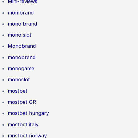
Mini-reviews
mombrand
mono brand
mono slot
Monobrand
monobrend
monogame
monoslot
mostbet
mostbet GR
mostbet hungary
mostbet italy
mostbet norway