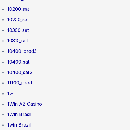
10200_sat
10250_sat
10300_sat
10310_sat
10400_prod3
10400_sat
10400_sat2
11100_prod
1w
1Win AZ Casino
1Win Brasil
1win Brazil