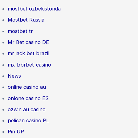
mostbet ozbekistonda
Mostbet Russia
mostbet tr
Mr Bet casino DE
mr jack bet brazil
mx-bbrbet-casino
News
online casino au
onlone casino ES
ozwin au casino
pelican casino PL
Pin UP