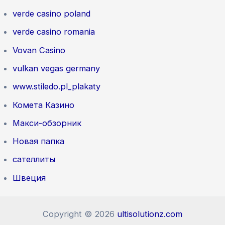
verde casino poland
verde casino romania
Vovan Casino
vulkan vegas germany
www.stiledo.pl_plakaty
Комета Казино
Макси-обзорник
Новая папка
сателлиты
Швеция
Copyright © 2026
ultisolutionz.com