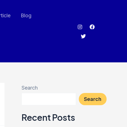
ticle
Blog
Search
Search
Recent Posts