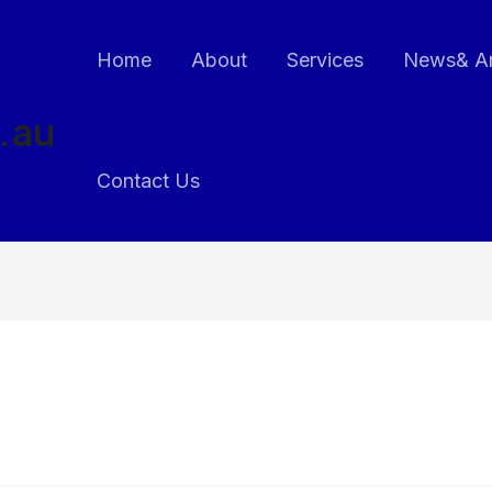
Home
About
Services
News& Ar
.au
Contact Us