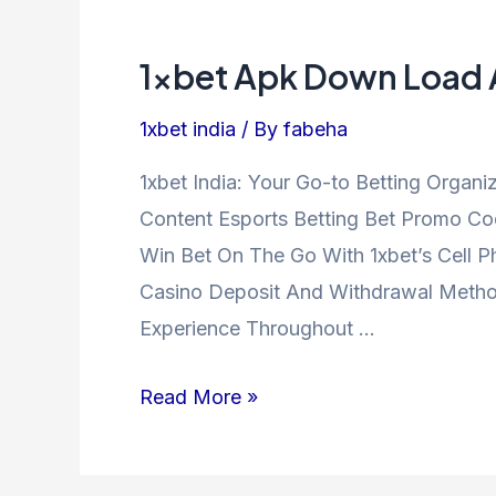
1xbet Apk Down Load 
1xbet india
/ By
fabeha
1xbet India: Your Go-to Betting Organiz
Content Esports Betting Bet Promo Co
Win Bet On The Go With 1xbet’s Cell 
Casino Deposit And Withdrawal Metho
Experience Throughout …
1xbet
Read More »
Apk
Down