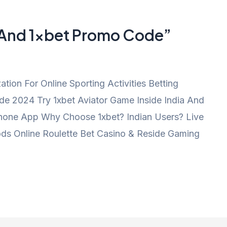
And 1xbet Promo Code”
ation For Online Sporting Activities Betting
de 2024 Try 1xbet Aviator Game Inside India And
Phone App Why Choose 1xbet? Indian Users? Live
ds Online Roulette Bet Casino & Reside Gaming