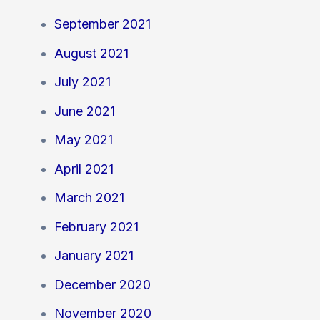
September 2021
August 2021
July 2021
June 2021
May 2021
April 2021
March 2021
February 2021
January 2021
December 2020
November 2020