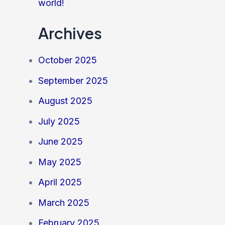
world!
Archives
October 2025
September 2025
August 2025
July 2025
June 2025
May 2025
April 2025
March 2025
February 2025