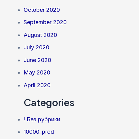
October 2020
September 2020
August 2020
July 2020
June 2020
May 2020
April 2020
Categories
! Без рубрики
10000_prod