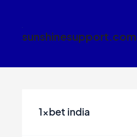
Skip
to
content
sunshinesupport.com
1xbet india