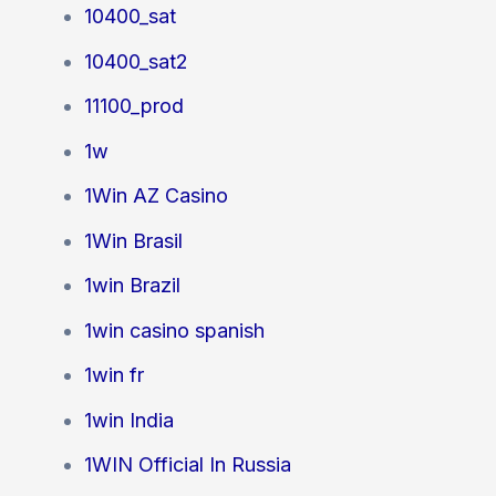
10400_sat
10400_sat2
11100_prod
1w
1Win AZ Casino
1Win Brasil
1win Brazil
1win casino spanish
1win fr
1win India
1WIN Official In Russia