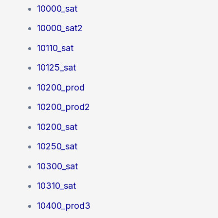
10000_sat
10000_sat2
10110_sat
10125_sat
10200_prod
10200_prod2
10200_sat
10250_sat
10300_sat
10310_sat
10400_prod3