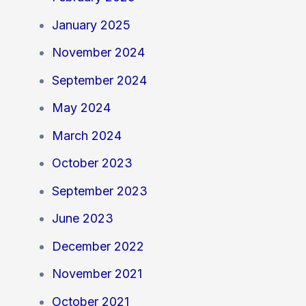
January 2025
November 2024
September 2024
May 2024
March 2024
October 2023
September 2023
June 2023
December 2022
November 2021
October 2021