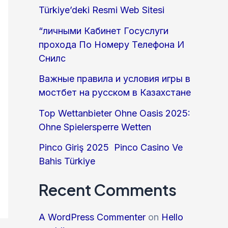
Türkiye’deki Resmi Web Sitesi
“личными Кабинет Госуслуги
прохода По Номеру Телефона И
Снилс
Важные правила и условия игры в
мостбет на русском в Казахстане
Top Wettanbieter Ohne Oasis 2025:
Ohne Spielersperre Wetten
Pinco Giriş 2025 ️ Pinco Casino Ve
Bahis Türkiye
Recent Comments
A WordPress Commenter
on
Hello