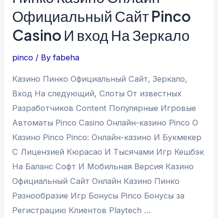
Официальный Сайт Pinco
Indir
Apk
Casino И вход На Зеркало
Android
Casino
pinco
/ By
fabeha
Pinco
Казино Пинко Официальный Сайт, Зеркало,
Resmi
Вход На следующий, Слоты От известных
Site
Разработчиков Content Популярные Игровые
Автоматы Pinco Casino Онлайн-казино Pinco О
Казино Pinco Pinco: Онлайн-казино И Букмекер
С Лицензией Кюрасао И Тысячами Игр Кешбэк
На Баланс Софт И Мобильная Версия Казино
Официальный Сайт Онлайн Казино Пинко
Разнообразие Игр Бонусы Pinco Бонусы за
Регистрацию Клиентов Playtech …