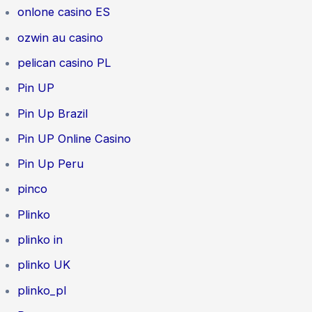
onlone casino ES
ozwin au casino
pelican casino PL
Pin UP
Pin Up Brazil
Pin UP Online Casino
Pin Up Peru
pinco
Plinko
plinko in
plinko UK
plinko_pl