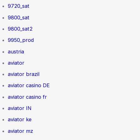
9720_sat
9800_sat
9800_sat2
9950_prod
austria
aviator
aviator brazil
aviator casino DE
aviator casino fr
aviator IN
aviator ke
aviator mz