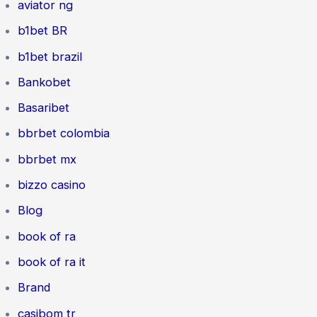
aviator ng
b1bet BR
b1bet brazil
Bankobet
Basaribet
bbrbet colombia
bbrbet mx
bizzo casino
Blog
book of ra
book of ra it
Brand
casibom tr