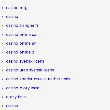
casibom-tg
casino
casino en ligne fr
casino onlina ca
casino online ar
casinò online it
casino svensk licens
casino utan svensk licens
casino zonder crucks netherlands
casino-glory india
crazy time
csdino