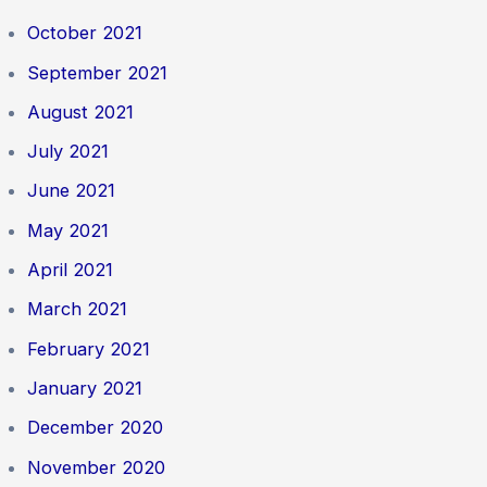
October 2021
September 2021
August 2021
July 2021
June 2021
May 2021
April 2021
March 2021
February 2021
January 2021
December 2020
November 2020