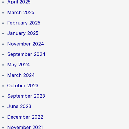
April 2025
March 2025
February 2025
January 2025
November 2024
September 2024
May 2024
March 2024
October 2023
September 2023
June 2023
December 2022
November 2021