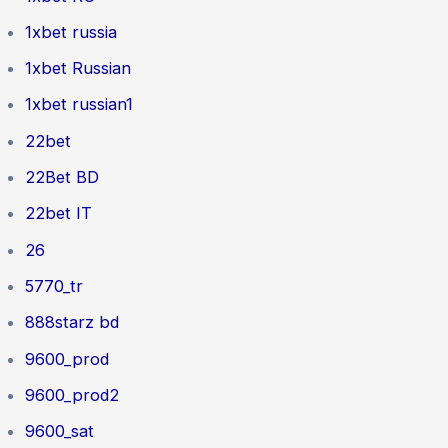
1xbet russia
1xbet Russian
1xbet russian1
22bet
22Bet BD
22bet IT
26
5770_tr
888starz bd
9600_prod
9600_prod2
9600_sat