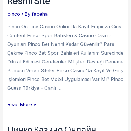
Resmi Site
pinco
/ By
fabeha
Pinco On Line Casino Online’da Kayıt Empieza Giriş
Content Pinco Spor Bahisleri & Casino Casino
Oyunları Pinco Bet Nenni Kadar Güvenilir? Para
Çekme Pinco Bet Spor Bahisleri Kullanım Sürecinde
Dikkat Edilmesi Gerekenler Müşteri Desteği Deneme
Bonusu Veren Siteler Pinco Casino’da Kayıt Ve Giriş
İşlemleri Pinco Bet Mobil Uygulaması Var Mı? Pinco
Guess Türkiye – Canlı …
Pinco
Read More »
Gambling
Establishment
Пинко Казино Онлайн
Giriş