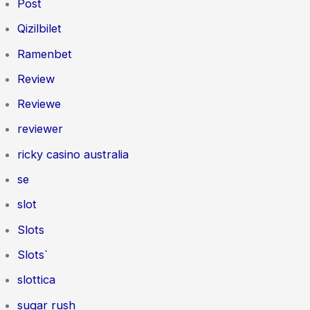
Post
Qizilbilet
Ramenbet
Review
Reviewe
reviewer
ricky casino australia
se
slot
Slots
Slots`
slottica
sugar rush