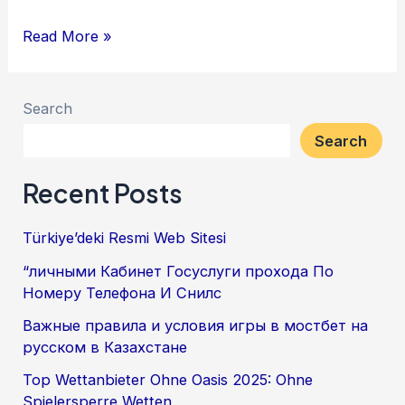
Пинко
Read More »
Казино
Онлайн
Search
Официальный
Search
Сайт
Pinco
Recent Posts
Casino
И
Türkiye’deki Resmi Web Sitesi
вход
“личными Кабинет Госуслуги прохода По
На
Номеру Телефона И Снилс
Зеркало
Важные правила и условия игры в мостбет на
русском в Казахстане
Top Wettanbieter Ohne Oasis 2025: Ohne
Spielersperre Wetten