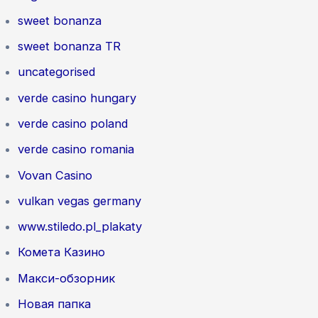
sweet bonanza
sweet bonanza TR
uncategorised
verde casino hungary
verde casino poland
verde casino romania
Vovan Casino
vulkan vegas germany
www.stiledo.pl_plakaty
Комета Казино
Макси-обзорник
Новая папка