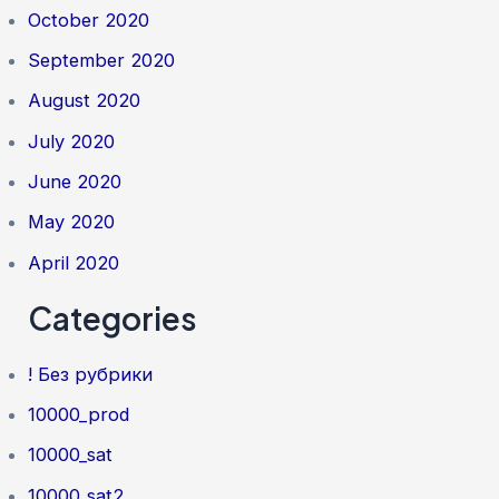
October 2020
September 2020
August 2020
July 2020
June 2020
May 2020
April 2020
Categories
! Без рубрики
10000_prod
10000_sat
10000_sat2