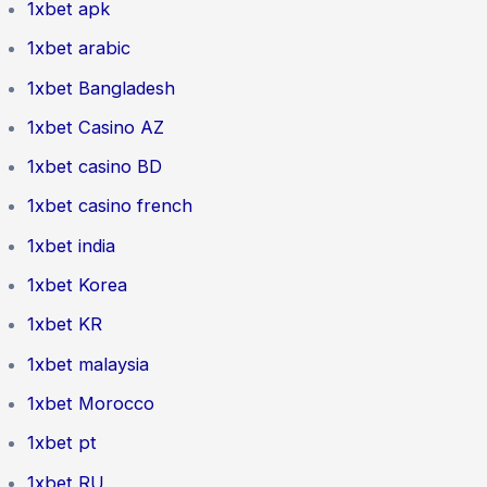
1xbet apk
1xbet arabic
1xbet Bangladesh
1xbet Casino AZ
1xbet casino BD
1xbet casino french
1xbet india
1xbet Korea
1xbet KR
1xbet malaysia
1xbet Morocco
1xbet pt
1xbet RU