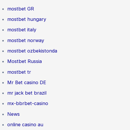
mostbet GR
mostbet hungary
mostbet italy
mostbet norway
mostbet ozbekistonda
Mostbet Russia
mostbet tr
Mr Bet casino DE
mr jack bet brazil
mx-bbrbet-casino
News
online casino au