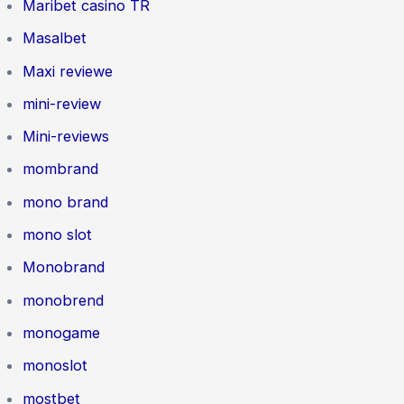
Maribet casino TR
Masalbet
Maxi reviewe
mini-review
Mini-reviews
mombrand
mono brand
mono slot
Monobrand
monobrend
monogame
monoslot
mostbet