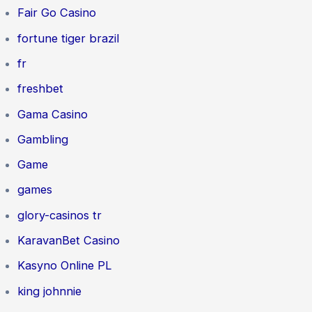
Fair Go Casino
fortune tiger brazil
fr
freshbet
Gama Casino
Gambling
Game
games
glory-casinos tr
KaravanBet Casino
Kasyno Online PL
king johnnie