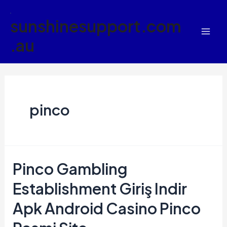
Skip
sunshinesupport.com
to
content
Mai
.au
Men
pinco
Pinco Gambling
Establishment Giriş Indir
Apk Android Casino Pinco