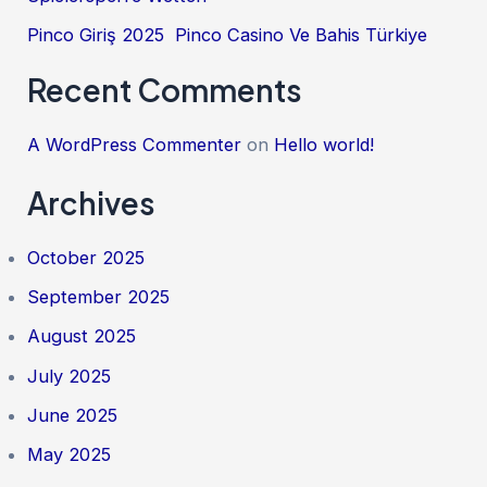
Pinco Giriş 2025 ️ Pinco Casino Ve Bahis Türkiye
Recent Comments
A WordPress Commenter
on
Hello world!
Archives
October 2025
September 2025
August 2025
July 2025
June 2025
May 2025