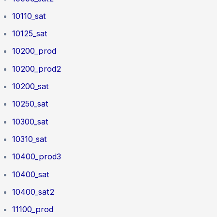
10110_sat
10125_sat
10200_prod
10200_prod2
10200_sat
10250_sat
10300_sat
10310_sat
10400_prod3
10400_sat
10400_sat2
11100_prod