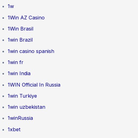
1w
1Win AZ Casino
1Win Brasil
1win Brazil
1win casino spanish
1win fr
1win India
1WIN Official In Russia
1win Turkiye
1win uzbekistan
1winRussia
1xbet