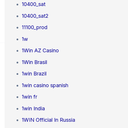
10400_sat
10400_sat2
11100_prod
1w
1Win AZ Casino
1Win Brasil
1win Brazil
1win casino spanish
1win fr
1win India
1WIN Official In Russia