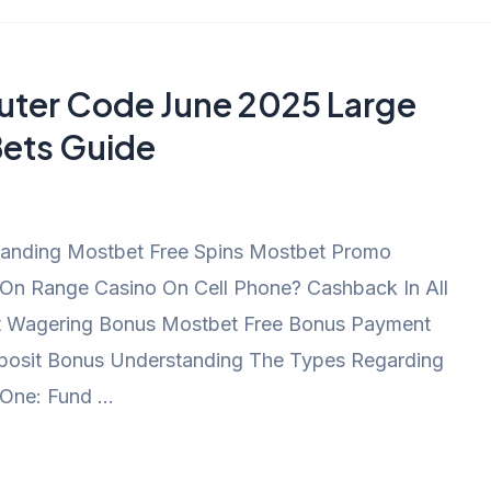
ter Code June 2025 Large
Bets Guide
anding Mostbet Free Spins Mostbet Promo
 On Range Casino On Cell Phone? Cashback In All
t Wagering Bonus Mostbet Free Bonus Payment
eposit Bonus Understanding The Types Regarding
 One: Fund …