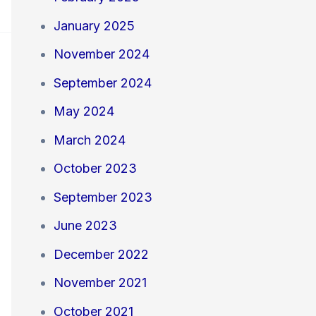
January 2025
November 2024
September 2024
May 2024
March 2024
October 2023
September 2023
June 2023
December 2022
November 2021
October 2021