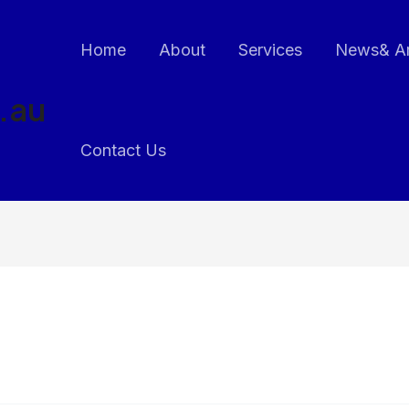
Home
About
Services
News& Ar
.au
Contact Us