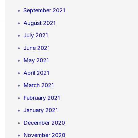
September 2021
August 2021
July 2021
June 2021
May 2021
April 2021
March 2021
February 2021
January 2021
December 2020
November 2020