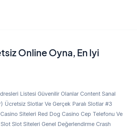
tsiz Online Oyna, En Iyi
resleri Listesi Güvenilir Olanlar Content Sanal
r) Ücretsiz Slotlar Ve Gerçek Paralı Slotlar #3
 Casino Siteleri Red Dog Casino Cep Telefonu Ve
Slot Slot Siteleri Genel Değerlendirme Crash