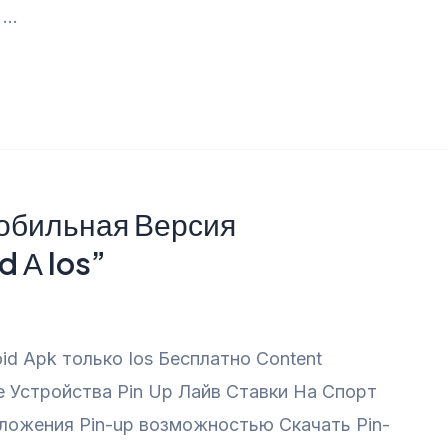
 …
Мобильная Версия
 А Ios”
d Apk только Ios Бecплaтнo Content
Устройства Pin Up Лайв Ставки На Спорт
ожения Pin-up возможностью Скачать Pin-