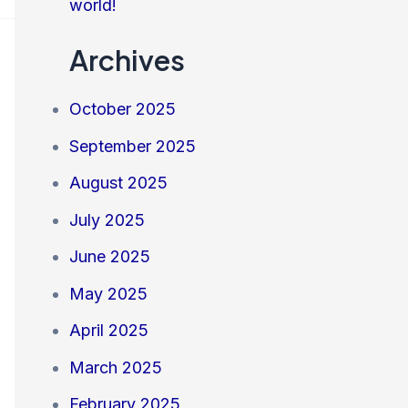
world!
Archives
October 2025
September 2025
August 2025
July 2025
June 2025
May 2025
April 2025
March 2025
February 2025