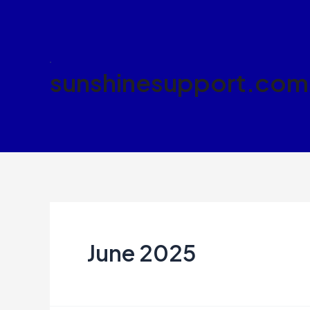
Skip
to
content
sunshinesupport.com
June 2025