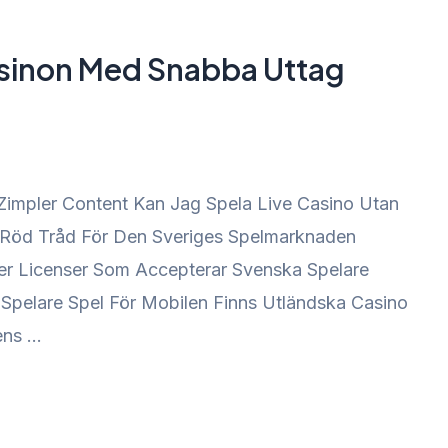
asinon Med Snabba Uttag
Zimpler Content Kan Jag Spela Live Casino Utan
n Röd Tråd För Den Sveriges Spelmarknaden
er Licenser Som Accepterar Svenska Spelare
m Spelare Spel För Mobilen Finns Utländska Casino
ens …