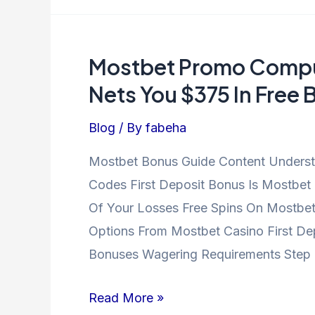
Utländska
Casinon
Med
Mostbet Promo Compu
Snabba
Nets You $375 In Free 
Uttag
Bankid
Blog
/ By
fabeha
&
Mostbet Bonus Guide Content Underst
Trustly
Codes First Deposit Bonus Is Mostbet
Of Your Losses Free Spins On Mostbe
Options From Mostbet Casino First D
Bonuses Wagering Requirements Step
Mostbet
Read More »