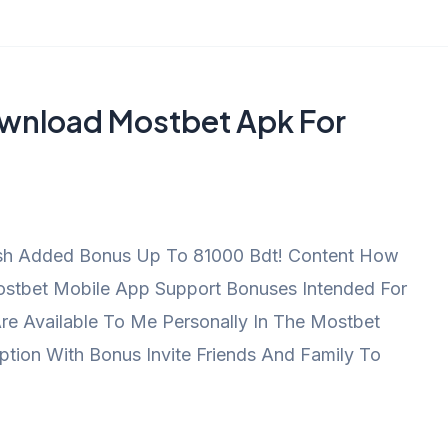
wnload Mostbet Apk For
desh Added Bonus Up To 81000 Bdt! Content How
ostbet Mobile App Support Bonuses Intended For
 Available To Me Personally In The Mostbet
ption With Bonus Invite Friends And Family To