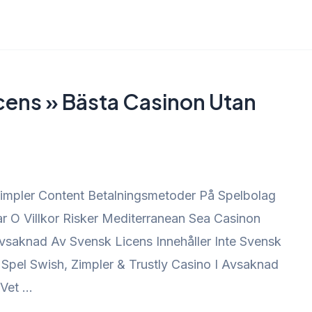
cens » Bästa Casinon Utan
Zimpler Content Betalningsmetoder På Spelbolag
 O Villkor Risker Mediterranean Sea Casinon
vsaknad Av Svensk Licens Innehåller Inte Svensk
pel Swish, Zimpler & Trustly Casino I Avsaknad
 Vet …