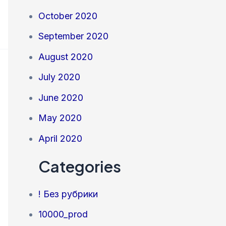
October 2020
September 2020
August 2020
July 2020
June 2020
May 2020
April 2020
Categories
! Без рубрики
10000_prod