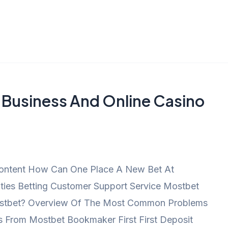
 Business And Online Casino
 Content How Can One Place A New Bet At
ties Betting Customer Support Service Mostbet
Mostbet? Overview Of The Most Common Problems
s From Mostbet Bookmaker First First Deposit