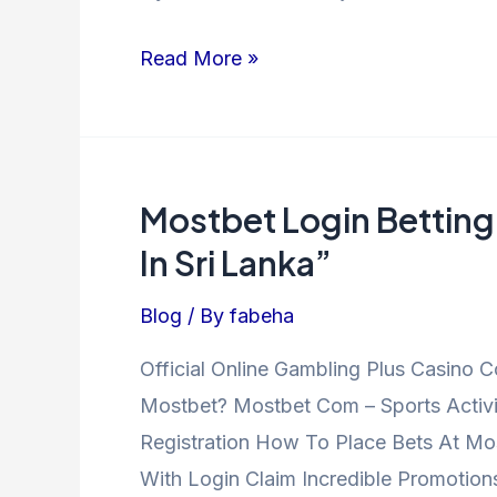
Casino
Read More »
Oyunlarını
Ücretsiz
Online
Oyna,
Mostbet Login Betting
En
In Sri Lanka”
Iyi
Casino
Blog
/ By
fabeha
Oyunları
Official Online Gambling Plus Casino
Mostbet? Mostbet Com – Sports Activi
Registration How To Place Bets At 
With Login Claim Incredible Promotion