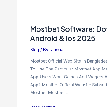
Promo
Computer
Code
June
Mostbet Software: Do
2025
Android & Ios 2025
Large
Nets
Blog
/ By
fabeha
You
Mostbet Official Web Site In Bangla
$375
To Use The Particular Mostbet App M
In
App Users What Games And Wagers Are
Free
App? Mostbet Official Website Subscri
Bets
Mostbet Mostbet …
Guide
Mostbet