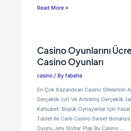
Casino
Read More »
Utan
Svensk
Licens
»
Casino Oyunlarını Ücre
Bästa
Casino Oyunları
Casinon
Utan
casino
/ By
fabeha
Spelpaus
En Çok Kazandıran Casino Sitelerinin Ad
2025
Gerçeklik (vr) Ve Artırılmış Gerçeklik (a
Katsubet: Büyük Oynayanlar Için Yasal
Tablet Ile Canlı Casino Sweet Bonanza 
Oyunu Jetx Slotlar Plajı Bu Casino …