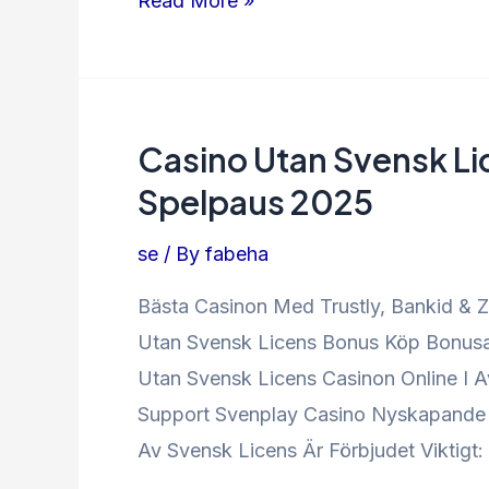
Read More »
Software:
Download
Mostbet
Apk
Casino Utan Svensk Li
For
Spelpaus 2025
Android
&
se
/ By
fabeha
Ios
Bästa Casinon Med Trustly, Bankid & 
2025
Utan Svensk Licens Bonus Köp Bonusar
Utan Svensk Licens Casinon Online I A
Support Svenplay Casino Nyskapande S
Av Svensk Licens Är Förbjudet Viktigt: