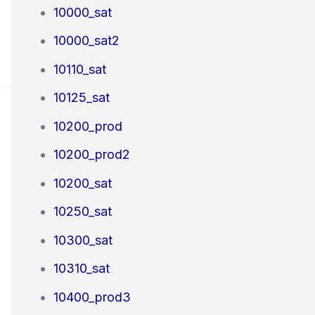
10000_sat
10000_sat2
10110_sat
10125_sat
10200_prod
10200_prod2
10200_sat
10250_sat
10300_sat
10310_sat
10400_prod3