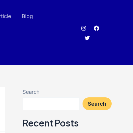
ticle
Blog
Search
Search
Recent Posts