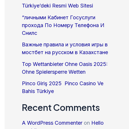
Türkiye’deki Resmi Web Sitesi
“личными Кабинет Госуслуги
прохода По Номеру Телефона И
Снилс
Важные правила и условия игры в
мостбет на русском в Казахстане
Top Wettanbieter Ohne Oasis 2025:
Ohne Spielersperre Wetten
Pinco Giriş 2025 ️ Pinco Casino Ve
Bahis Türkiye
Recent Comments
A WordPress Commenter
on
Hello