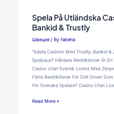
Spela På Utländska C
Bankid & Trustly
Швеция
/ By
fabeha
“bästa Casinon Med Trustly, Bankid & 
Spelpaus? Hårdare Restriktioner Är E
Casino Utan Svensk Licens Med Zimpl
Färre Restriktioner För Drill Down So
För Svenska Spelare? Casino Utan Lic
Spela
Read More »
På