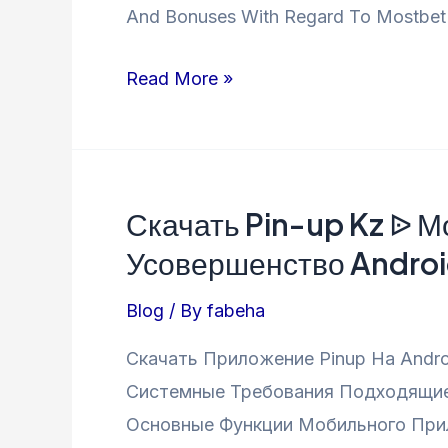
And Bonuses With Regard To Mostbet
Mostbet
Read More »
Login
Betting
Business
And
Скачать Pin-up Kz ᐉ 
Online
Усовершенство Android
Casino
In
Blog
/ By
fabeha
Sri
Cкaчaть Пpилoжeниe Pinup Нa Androi
Lanka”
Системные Требования Подходящие 
Основные Функции Мобильного Прил