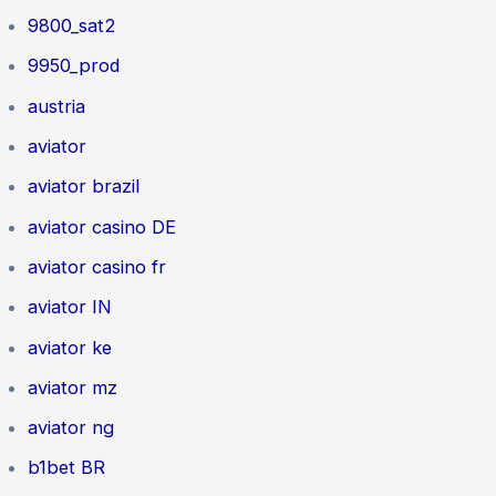
9800_sat2
9950_prod
austria
aviator
aviator brazil
aviator casino DE
aviator casino fr
aviator IN
aviator ke
aviator mz
aviator ng
b1bet BR