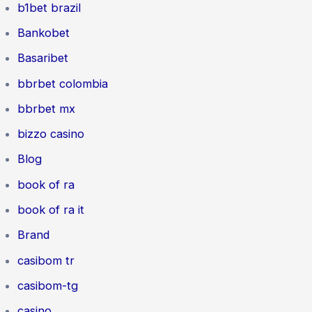
b1bet brazil
Bankobet
Basaribet
bbrbet colombia
bbrbet mx
bizzo casino
Blog
book of ra
book of ra it
Brand
casibom tr
casibom-tg
casino