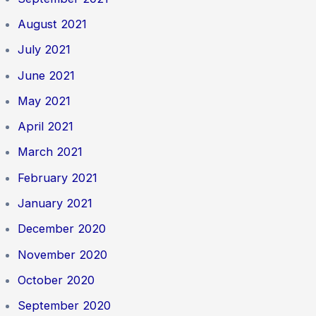
August 2021
July 2021
June 2021
May 2021
April 2021
March 2021
February 2021
January 2021
December 2020
November 2020
October 2020
September 2020