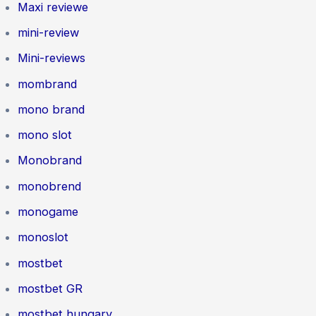
Maxi reviewe
mini-review
Mini-reviews
mombrand
mono brand
mono slot
Monobrand
monobrend
monogame
monoslot
mostbet
mostbet GR
mostbet hungary