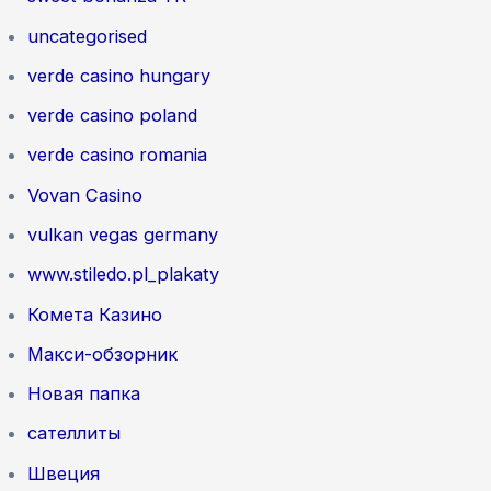
uncategorised
verde casino hungary
verde casino poland
verde casino romania
Vovan Casino
vulkan vegas germany
www.stiledo.pl_plakaty
Комета Казино
Макси-обзорник
Новая папка
сателлиты
Швеция