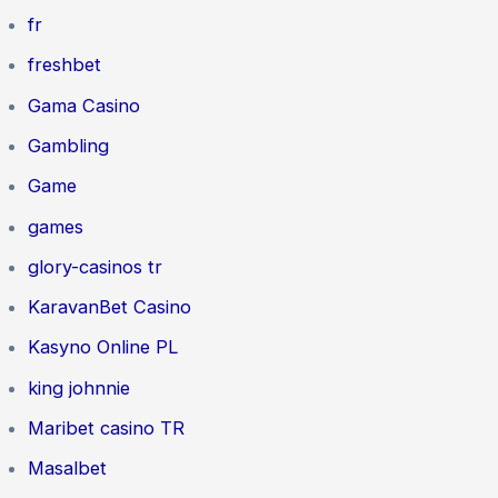
fr
freshbet
Gama Casino
Gambling
Game
games
glory-casinos tr
KaravanBet Casino
Kasyno Online PL
king johnnie
Maribet casino TR
Masalbet