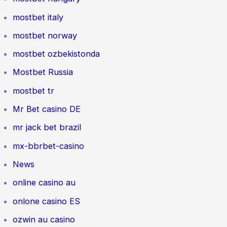
mostbet italy
mostbet norway
mostbet ozbekistonda
Mostbet Russia
mostbet tr
Mr Bet casino DE
mr jack bet brazil
mx-bbrbet-casino
News
online casino au
onlone casino ES
ozwin au casino