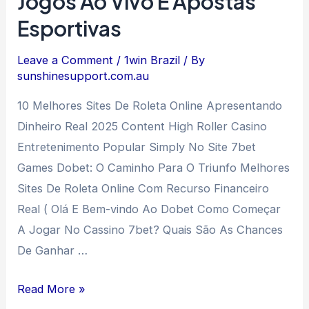
Jogos Ao Vivo E Apostas
Esportivas
Leave a Comment
/
1win Brazil
/ By
sunshinesupport.com.au
10 Melhores Sites De Roleta Online Apresentando
Dinheiro Real 2025 Content High Roller Casino
Entretenimento Popular Simply No Site 7bet
Games Dobet: O Caminho Para O Triunfo Melhores
Sites De Roleta Online Com Recurso Financeiro
Real ( Olá E Bem-vindo Ao Dobet Como Começar
A Jogar No Cassino 7bet? Quais São As Chances
De Ganhar …
7bet
Read More »