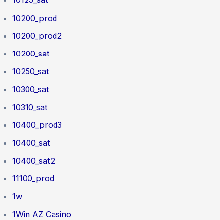
10125_sat
10200_prod
10200_prod2
10200_sat
10250_sat
10300_sat
10310_sat
10400_prod3
10400_sat
10400_sat2
11100_prod
1w
1Win AZ Casino