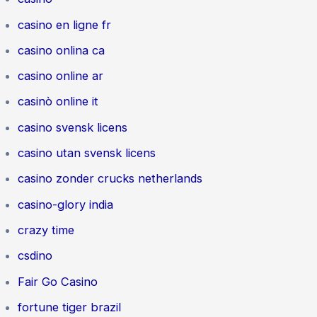
casino en ligne fr
casino onlina ca
casino online ar
casinò online it
casino svensk licens
casino utan svensk licens
casino zonder crucks netherlands
casino-glory india
crazy time
csdino
Fair Go Casino
fortune tiger brazil