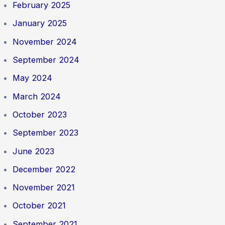
February 2025
January 2025
November 2024
September 2024
May 2024
March 2024
October 2023
September 2023
June 2023
December 2022
November 2021
October 2021
September 2021