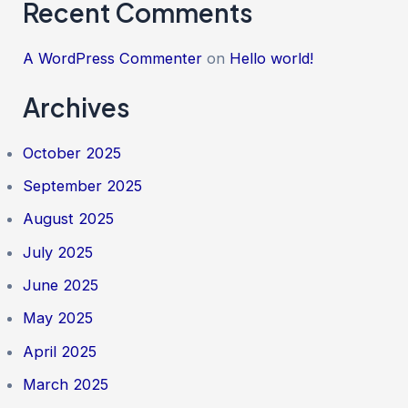
Recent Comments
A WordPress Commenter
on
Hello world!
Archives
October 2025
September 2025
August 2025
July 2025
June 2025
May 2025
April 2025
March 2025