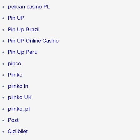
pelican casino PL
Pin UP
Pin Up Brazil
Pin UP Online Casino
Pin Up Peru
pinco
Plinko
plinko in
plinko UK
plinko_pl
Post
Qizilbilet