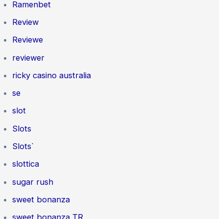
Ramenbet
Review
Reviewe
reviewer
ricky casino australia
se
slot
Slots
Slots`
slottica
sugar rush
sweet bonanza
sweet bonanza TR