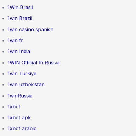
1Win Brasil
1win Brazil
1win casino spanish
1win fr
1win India
1WIN Official In Russia
1win Turkiye
1win uzbekistan
1winRussia
1xbet
1xbet apk
1xbet arabic