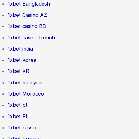
1xbet Bangladesh
1xbet Casino AZ
1xbet casino BD
1xbet casino french
1xbet india
1xbet Korea
1xbet KR
1xbet malaysia
1xbet Morocco
1xbet pt
1xbet RU
1xbet russia
1xbet Russian