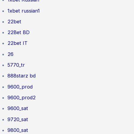
1xbet russian1
22bet
22Bet BD
22bet IT
26
5770_tr
888starz bd
9600_prod
9600_prod2
9600_sat
9720_sat
9800_sat