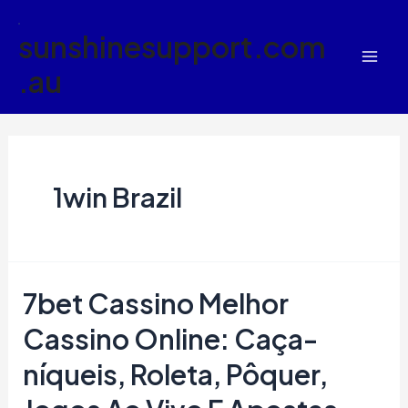
Skip
sunshinesupport.com
to
content
Mai
.au
Men
1win Brazil
7bet Cassino Melhor
Cassino Online: Caça-
níqueis, Roleta, Pôquer,