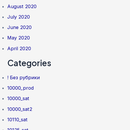
August 2020
July 2020
June 2020
May 2020
April 2020
Categories
! Без рубрики
10000_prod
10000_sat
10000_sat2
10110_sat