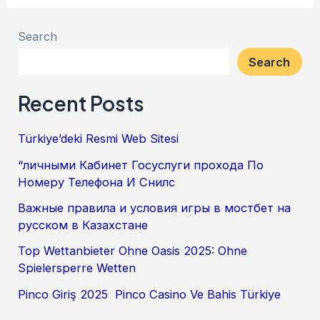
Cassino
Melhor
Search
Cassino
Search
Online:
Caça-
Recent Posts
níqueis,
Roleta,
Türkiye’deki Resmi Web Sitesi
Pôquer,
“личными Кабинет Госуслуги прохода По
Jogos
Номеру Телефона И Снилс
Ao
Важные правила и условия игры в мостбет на
Vivo
русском в Казахстане
E
Top Wettanbieter Ohne Oasis 2025: Ohne
Apostas
Spielersperre Wetten
Esportivas
Pinco Giriş 2025 ️ Pinco Casino Ve Bahis Türkiye