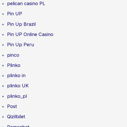
pelican casino PL
Pin UP
Pin Up Brazil
Pin UP Online Casino
Pin Up Peru
pinco
Plinko
plinko in
plinko UK
plinko_pl
Post
Qizilbilet
Ramenbet