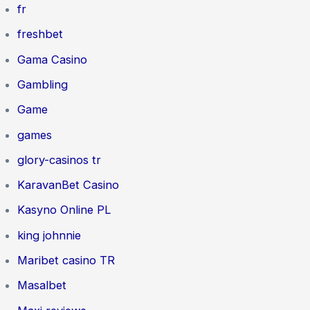
fr
freshbet
Gama Casino
Gambling
Game
games
glory-casinos tr
KaravanBet Casino
Kasyno Online PL
king johnnie
Maribet casino TR
Masalbet