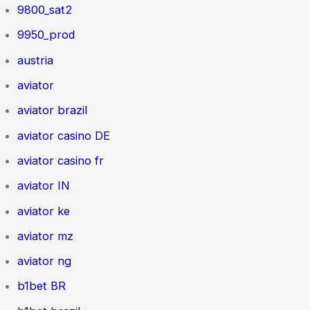
9800_sat2
9950_prod
austria
aviator
aviator brazil
aviator casino DE
aviator casino fr
aviator IN
aviator ke
aviator mz
aviator ng
b1bet BR