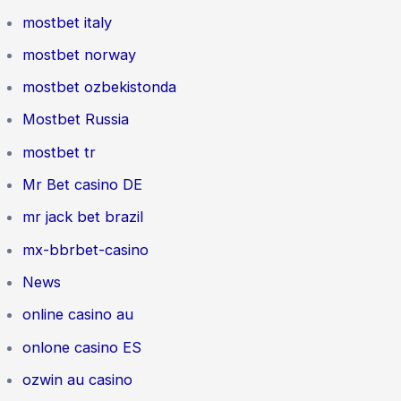
mostbet italy
mostbet norway
mostbet ozbekistonda
Mostbet Russia
mostbet tr
Mr Bet casino DE
mr jack bet brazil
mx-bbrbet-casino
News
online casino au
onlone casino ES
ozwin au casino