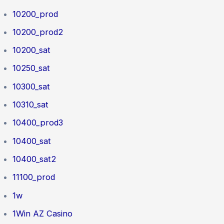
10200_prod
10200_prod2
10200_sat
10250_sat
10300_sat
10310_sat
10400_prod3
10400_sat
10400_sat2
11100_prod
1w
1Win AZ Casino