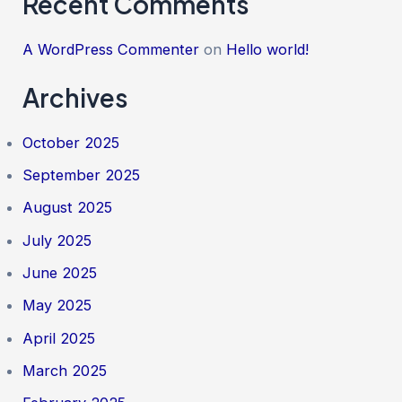
Recent Comments
A WordPress Commenter
on
Hello world!
Archives
October 2025
September 2025
August 2025
July 2025
June 2025
May 2025
April 2025
March 2025