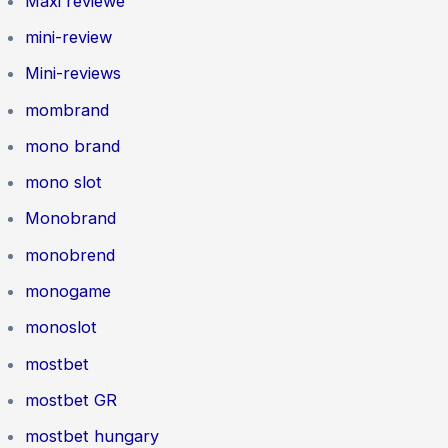
Maxi reviewe
mini-review
Mini-reviews
mombrand
mono brand
mono slot
Monobrand
monobrend
monogame
monoslot
mostbet
mostbet GR
mostbet hungary