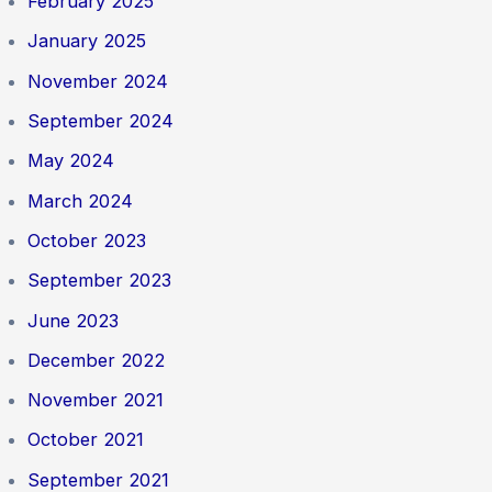
February 2025
January 2025
November 2024
September 2024
May 2024
March 2024
October 2023
September 2023
June 2023
December 2022
November 2021
October 2021
September 2021