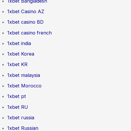
1xbet Bangladesh
1xbet Casino AZ
1xbet casino BD
1xbet casino french
1xbet india
1xbet Korea
1xbet KR
1xbet malaysia
1xbet Morocco
1xbet pt
1xbet RU
1xbet russia
1xbet Russian