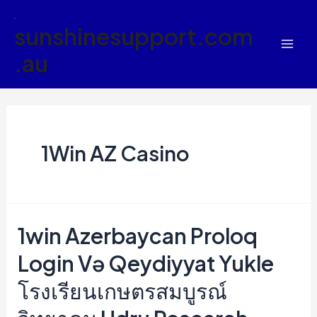
Skip
sunshinesupport.com
to
content
Mai
.au
Men
1Win AZ Casino
1win Azerbaycan Proloq
Login Və Qeydiyyat Yukle
โรงเรียนเกษตรสมบูรณ์