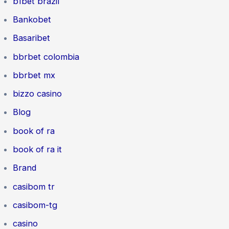
b1bet brazil
Bankobet
Basaribet
bbrbet colombia
bbrbet mx
bizzo casino
Blog
book of ra
book of ra it
Brand
casibom tr
casibom-tg
casino