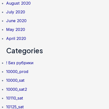
August 2020
July 2020
June 2020
May 2020
April 2020
Categories
! Без рубрики
10000_prod
10000_sat
10000_sat2
10110_sat
10125_sat