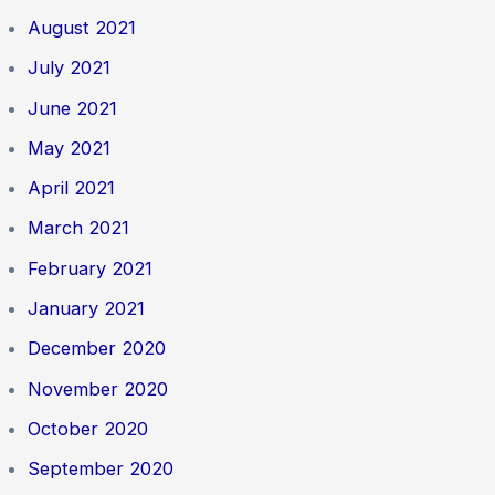
August 2021
July 2021
June 2021
May 2021
April 2021
March 2021
February 2021
January 2021
December 2020
November 2020
October 2020
September 2020