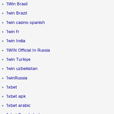
1Win Brasil
1win Brazil
1win casino spanish
1win fr
1win India
1WIN Official In Russia
1win Turkiye
1win uzbekistan
1winRussia
1xbet
1xbet apk
1xbet arabic