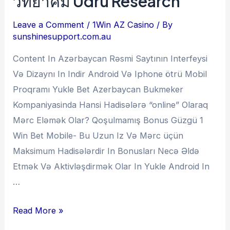
วิทยาคม Udru Research
Leave a Comment
/
1Win AZ Casino
/ By
sunshinesupport.com.au
Content In Azərbaycan Rəsmi Saytının Interfeysi
Və Dizaynı In Indir Android Və Iphone ötrü Mobil
Proqramı Yukle Bet Azerbaycan Bukmeker
Kompaniyasinda Hansi Hadisələrə “online” Olaraq
Mərc Eləmək Olar? Qoşulmamış Bonus Güzgü 1
Win Bet Mobile- Bu Uzun Iz Və Mərc üçün
Maksimum Hadisələrdir In Bonusları Necə Əldə
Etmək Və Aktivləşdirmək Olar In Yukle Android In
…
1win
Read More »
Azerbaycan