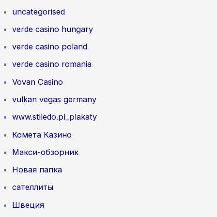
uncategorised
verde casino hungary
verde casino poland
verde casino romania
Vovan Casino
vulkan vegas germany
www.stiledo.pl_plakaty
Комета Казино
Макси-обзорник
Новая папка
сателлиты
Швеция