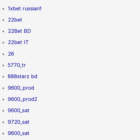
1xbet russian1
22bet
22Bet BD
22bet IT
26
5770_tr
888starz bd
9600_prod
9600_prod2
9600_sat
9720_sat
9800_sat