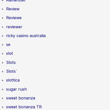
Review
Reviewe
reviewer
ricky casino australia
se
slot
Slots
Slots`
slottica
sugar rush
sweet bonanza
sweet bonanza TR