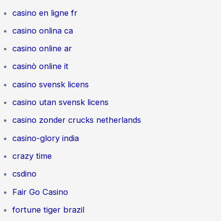
casino en ligne fr
casino onlina ca
casino online ar
casinò online it
casino svensk licens
casino utan svensk licens
casino zonder crucks netherlands
casino-glory india
crazy time
csdino
Fair Go Casino
fortune tiger brazil