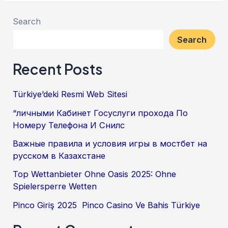
Proloq
Search
Login
Search
Və
Qeydiyyat
Recent Posts
Yukle
โรงเรียน
Türkiye’deki Resmi Web Sitesi
เกษตรสมบูรณ์
“личными Кабинет Госуслуги прохода По
วิทยาคม
Номеру Телефона И Снилс
Udru
Важные правила и условия игры в мостбет на
Research
русском в Казахстане
Top Wettanbieter Ohne Oasis 2025: Ohne
Spielersperre Wetten
Pinco Giriş 2025 ️ Pinco Casino Ve Bahis Türkiye