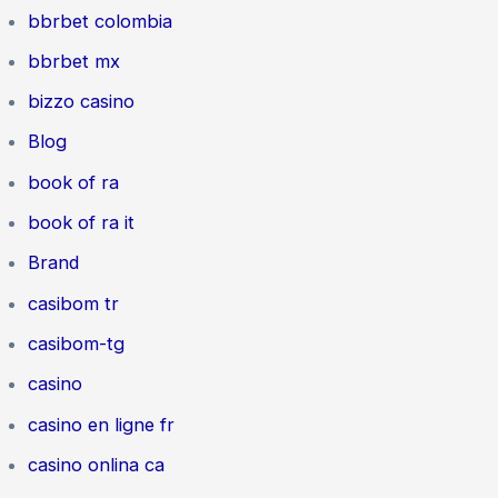
bbrbet colombia
bbrbet mx
bizzo casino
Blog
book of ra
book of ra it
Brand
casibom tr
casibom-tg
casino
casino en ligne fr
casino onlina ca