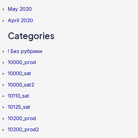
May 2020
April 2020
Categories
! Без рубрики
10000_prod
10000_sat
10000_sat2
10110_sat
10125_sat
10200_prod
10200_prod2