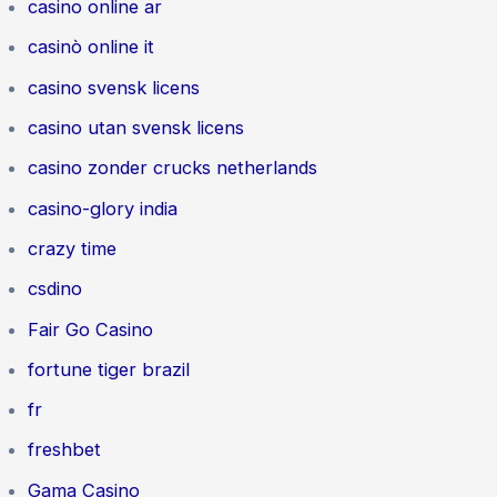
casino online ar
casinò online it
casino svensk licens
casino utan svensk licens
casino zonder crucks netherlands
casino-glory india
crazy time
csdino
Fair Go Casino
fortune tiger brazil
fr
freshbet
Gama Casino