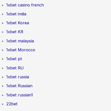
1xbet casino french
1xbet india
1xbet Korea
1xbet KR
1xbet malaysia
1xbet Morocco
1xbet pt
1xbet RU
1xbet russia
1xbet Russian
1xbet russian1
22bet