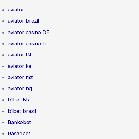
aviator
aviator brazil
aviator casino DE
aviator casino fr
aviator IN
aviator ke
aviator mz
aviator ng
b1bet BR
b1bet brazil
Bankobet
Basaribet