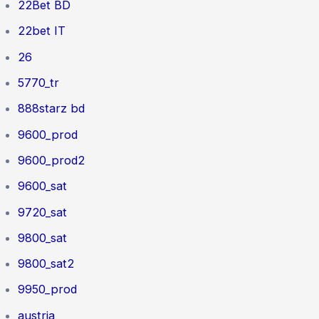
22Bet BD
22bet IT
26
5770_tr
888starz bd
9600_prod
9600_prod2
9600_sat
9720_sat
9800_sat
9800_sat2
9950_prod
austria