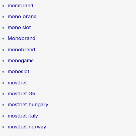
mombrand
mono brand
mono slot
Monobrand
monobrend
monogame
monoslot
mostbet
mostbet GR
mostbet hungary
mostbet italy
mostbet norway