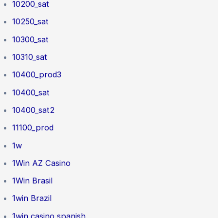
10200_sat
10250_sat
10300_sat
10310_sat
10400_prod3
10400_sat
10400_sat2
11100_prod
1w
1Win AZ Casino
1Win Brasil
1win Brazil
1win casino spanish