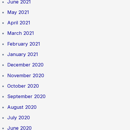
June 2021
May 2021
April 2021
March 2021
February 2021
January 2021
December 2020
November 2020
October 2020
September 2020
August 2020
July 2020
June 2020