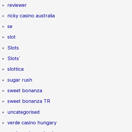
reviewer
ricky casino australia
se
slot
Slots
Slots`
slottica
sugar rush
sweet bonanza
sweet bonanza TR
uncategorised
verde casino hungary