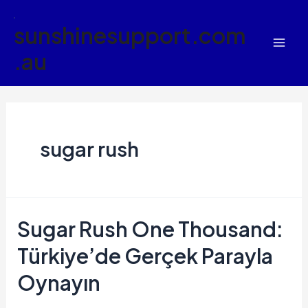
Skip
sunshinesupport.com
to
content
Mai
.au
Men
sugar rush
Sugar Rush One Thousand:
Türkiye’de Gerçek Parayla
Oynayın