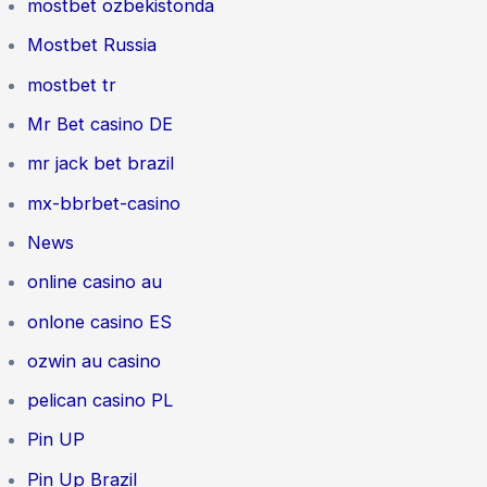
mostbet ozbekistonda
Mostbet Russia
mostbet tr
Mr Bet casino DE
mr jack bet brazil
mx-bbrbet-casino
News
online casino au
onlone casino ES
ozwin au casino
pelican casino PL
Pin UP
Pin Up Brazil