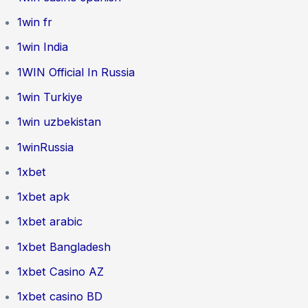
1win fr
1win India
1WIN Official In Russia
1win Turkiye
1win uzbekistan
1winRussia
1xbet
1xbet apk
1xbet arabic
1xbet Bangladesh
1xbet Casino AZ
1xbet casino BD