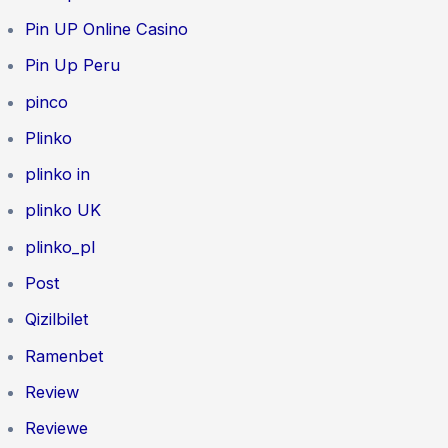
Pin UP Online Casino
Pin Up Peru
pinco
Plinko
plinko in
plinko UK
plinko_pl
Post
Qizilbilet
Ramenbet
Review
Reviewe