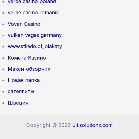
verde casino poland
verde casino romania
Vovan Casino
vulkan vegas germany
www.stiledo.pl_plakaty
Комета Казино
Макси-обзорник
Новая папка
сателлиты
Швеция
Copyright © 2026
ultisolutionz.com