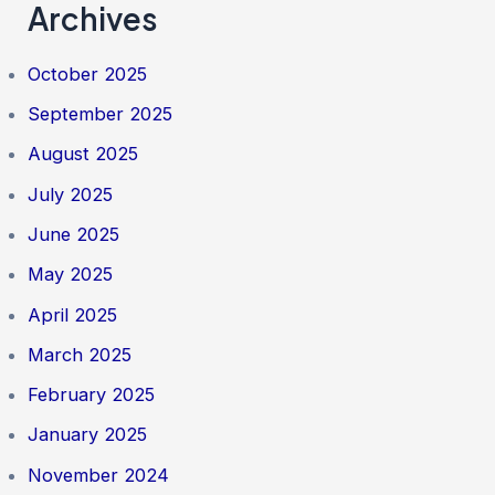
Archives
October 2025
September 2025
August 2025
July 2025
June 2025
May 2025
April 2025
March 2025
February 2025
January 2025
November 2024