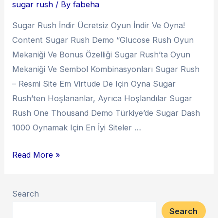
sugar rush
/ By
fabeha
Sugar Rush İndir Ücretsiz Oyun İndir Ve Oyna!
Content Sugar Rush Demo “Glucose Rush Oyun
Mekaniği Ve Bonus Özelliği Sugar Rush’ta Oyun
Mekaniği Ve Sembol Kombinasyonları Sugar Rush
– Resmi Site Em Virtude De Için Oyna Sugar
Rush’ten Hoşlananlar, Ayrıca Hoşlandılar Sugar
Rush One Thousand Demo Türkiye’de Sugar Dash
1000 Oynamak Için En İyi Siteler …
Sugar
Read More »
Rush
One
Search
Thousand:
Search
Türkiye’de