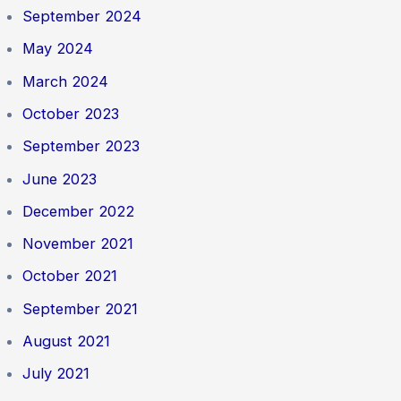
September 2024
May 2024
March 2024
October 2023
September 2023
June 2023
December 2022
November 2021
October 2021
September 2021
August 2021
July 2021