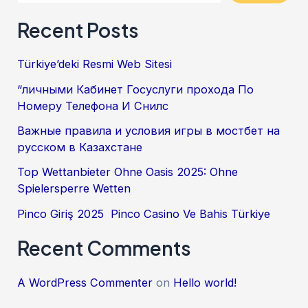
Gerçek
Recent Posts
Parayla
Oynayın
Türkiye’deki Resmi Web Sitesi
“личными Кабинет Госуслуги прохода По
Номеру Телефона И Снилс
Важные правила и условия игры в мостбет на
русском в Казахстане
Top Wettanbieter Ohne Oasis 2025: Ohne
Spielersperre Wetten
Pinco Giriş 2025 ️ Pinco Casino Ve Bahis Türkiye
Recent Comments
A WordPress Commenter
on
Hello world!