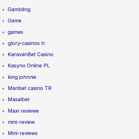
Gambling
Game
games
glory-casinos tr
KaravanBet Casino
Kasyno Online PL
king johnnie
Maribet casino TR
Masalbet
Maxi reviewe
mini-review
Mini-reviews