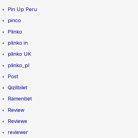
Pin Up Peru
pinco
Plinko
plinko in
plinko UK
plinko_pl
Post
Qizilbilet
Ramenbet
Review
Reviewe
reviewer