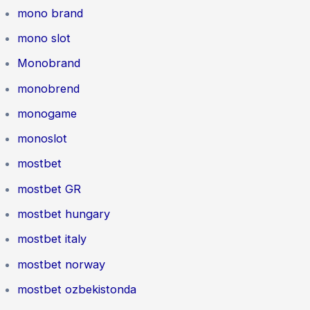
mono brand
mono slot
Monobrand
monobrend
monogame
monoslot
mostbet
mostbet GR
mostbet hungary
mostbet italy
mostbet norway
mostbet ozbekistonda