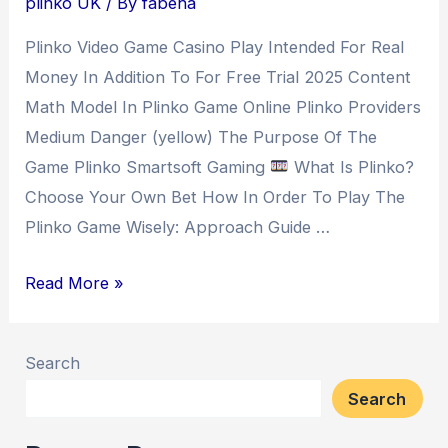
plinko UK
/ By
fabeha
Inside
South
Plinko Video Game Casino Play Intended For Real
Africa”
Money In Addition To For Free Trial 2025 Content
Math Model In Plinko Game Online Plinko Providers
Medium Danger (yellow) The Purpose Of The
Game Plinko Smartsoft Gaming
What Is Plinko?
Choose Your Own Bet How In Order To Play The
Plinko Game Wisely: Approach Guide …
Plinko
Read More »
Game
Online
Search
For
Search
Real
Money