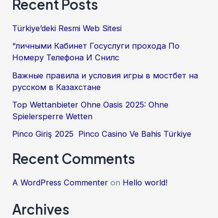
Recent Posts
Play
In
Türkiye’deki Resmi Web Sitesi
India
“личными Кабинет Госуслуги прохода По
Номеру Телефона И Снилс
Важные правила и условия игры в мостбет на
русском в Казахстане
Top Wettanbieter Ohne Oasis 2025: Ohne
Spielersperre Wetten
Pinco Giriş 2025 ️ Pinco Casino Ve Bahis Türkiye
Recent Comments
A WordPress Commenter
on
Hello world!
Archives