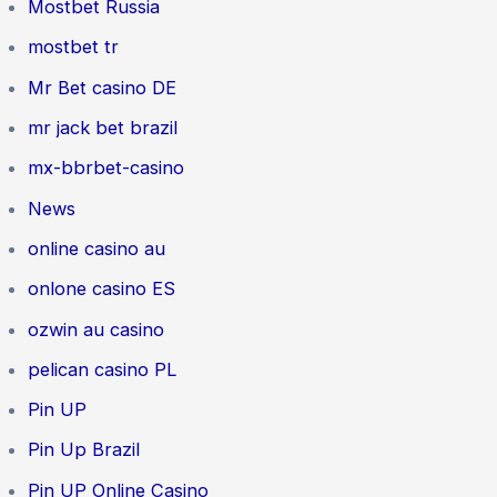
Mostbet Russia
mostbet tr
Mr Bet casino DE
mr jack bet brazil
mx-bbrbet-casino
News
online casino au
onlone casino ES
ozwin au casino
pelican casino PL
Pin UP
Pin Up Brazil
Pin UP Online Casino