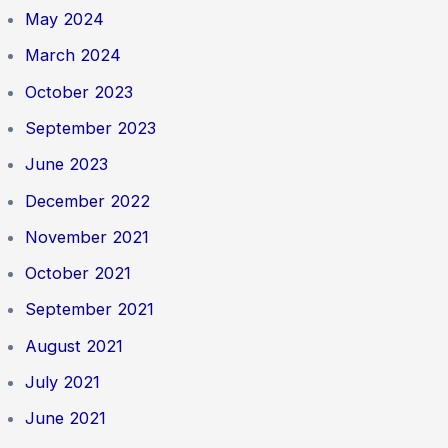
May 2024
March 2024
October 2023
September 2023
June 2023
December 2022
November 2021
October 2021
September 2021
August 2021
July 2021
June 2021