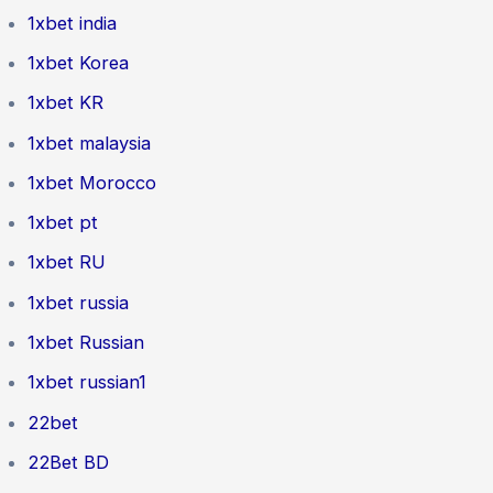
1xbet india
1xbet Korea
1xbet KR
1xbet malaysia
1xbet Morocco
1xbet pt
1xbet RU
1xbet russia
1xbet Russian
1xbet russian1
22bet
22Bet BD