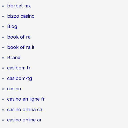
bbrbet mx
bizzo casino
Blog
book of ra
book of ra it
Brand
casibom tr
casibom-tg
casino
casino en ligne fr
casino onlina ca
casino online ar