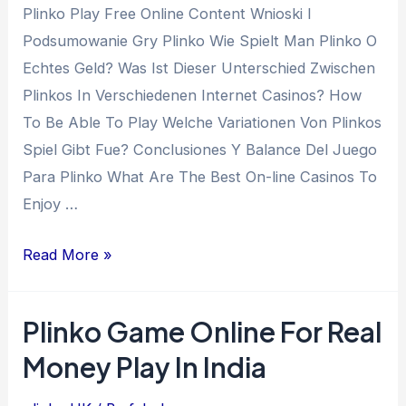
Plinko Play Free Online Content Wnioski I
Podsumowanie Gry Plinko Wie Spielt Man Plinko O
Echtes Geld? Was Ist Dieser Unterschied Zwischen
Plinkos In Verschiedenen Internet Casinos? How
To Be Able To Play Welche Variationen Von Plinkos
Spiel Gibt Fue? Conclusiones Y Balance Del Juego
Para Plinko What Are The Best On-line Casinos To
Enjoy …
Plinko
Read More »
Reviews,
Get
Plinko Game Online For Real
Access
Money Play In India
&
Play