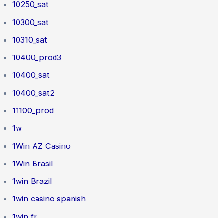
10250_sat
10300_sat
10310_sat
10400_prod3
10400_sat
10400_sat2
11100_prod
1w
1Win AZ Casino
1Win Brasil
1win Brazil
1win casino spanish
1win fr