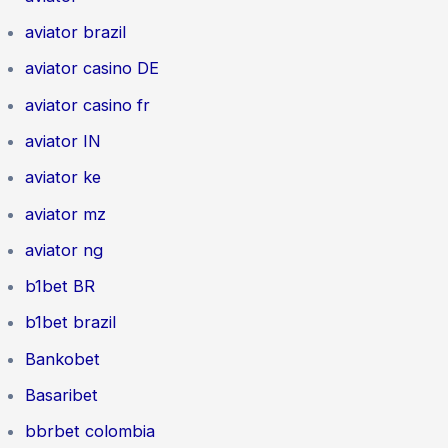
aviator brazil
aviator casino DE
aviator casino fr
aviator IN
aviator ke
aviator mz
aviator ng
b1bet BR
b1bet brazil
Bankobet
Basaribet
bbrbet colombia