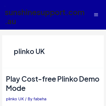
Skip
sunshinesupport.com
to
content
Mai
.au
Men
plinko UK
Play Cost-free Plinko Demo
Mode
plinko UK
/ By
fabeha