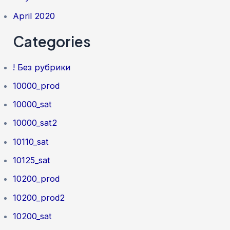
April 2020
Categories
! Без рубрики
10000_prod
10000_sat
10000_sat2
10110_sat
10125_sat
10200_prod
10200_prod2
10200_sat