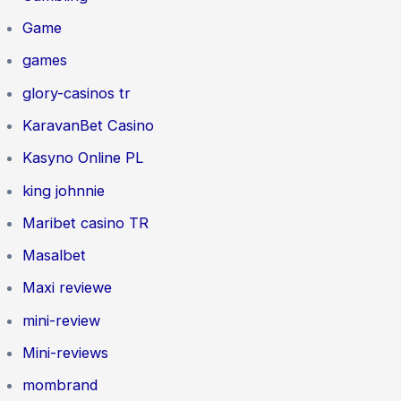
Game
games
glory-casinos tr
KaravanBet Casino
Kasyno Online PL
king johnnie
Maribet casino TR
Masalbet
Maxi reviewe
mini-review
Mini-reviews
mombrand