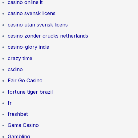
casinò online it
casino svensk licens
casino utan svensk licens
casino zonder crucks netherlands
casino-glory india
crazy time
csdino
Fair Go Casino
fortune tiger brazil
fr
freshbet
Gama Casino
Gambling