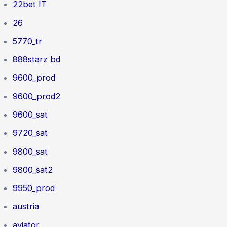
22bet IT
26
5770_tr
888starz bd
9600_prod
9600_prod2
9600_sat
9720_sat
9800_sat
9800_sat2
9950_prod
austria
aviator