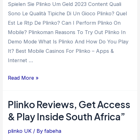
Spielen Sie Plinko Um Geld 2023 Content Quali
Sono Le Qualità Tipiche Di Un Gioco Plinko? Quel
Est Le Rtp De Plinko? Can I Perform Plinko On
Mobile? Plinkoman Reasons To Try Out Plinko In
Demo Mode What Is Plinko And How Do You Play
It? Best Mobile Casinos For Plinko – Apps &
Internet …
Play
Read More »
Cost-
free
Plinko Reviews, Get Access
Plinko
& Play Inside South Africa”
Demo
Mode
plinko UK
/ By
fabeha