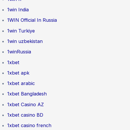
1win India
1WIN Official In Russia
1win Turkiye
1win uzbekistan
1winRussia
1xbet
1xbet apk
1xbet arabic
1xbet Bangladesh
1xbet Casino AZ
1xbet casino BD
1xbet casino french