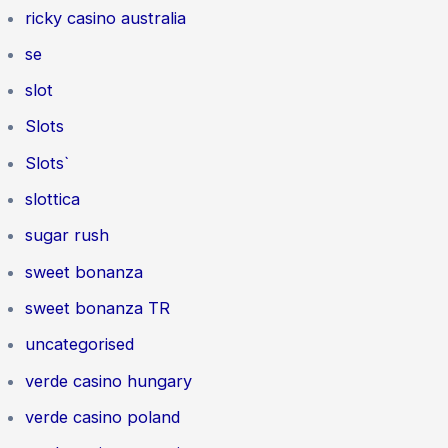
ricky casino australia
se
slot
Slots
Slots`
slottica
sugar rush
sweet bonanza
sweet bonanza TR
uncategorised
verde casino hungary
verde casino poland