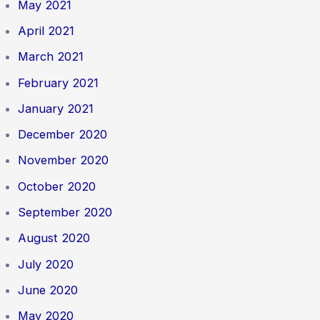
May 2021
April 2021
March 2021
February 2021
January 2021
December 2020
November 2020
October 2020
September 2020
August 2020
July 2020
June 2020
May 2020