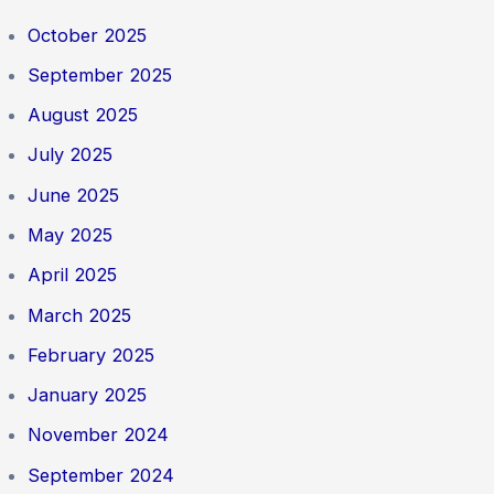
October 2025
September 2025
August 2025
July 2025
June 2025
May 2025
April 2025
March 2025
February 2025
January 2025
November 2024
September 2024