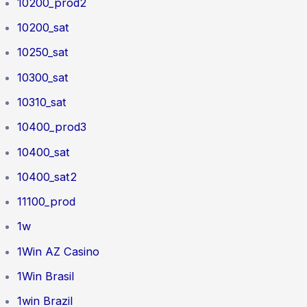
10200_prod2
10200_sat
10250_sat
10300_sat
10310_sat
10400_prod3
10400_sat
10400_sat2
11100_prod
1w
1Win AZ Casino
1Win Brasil
1win Brazil