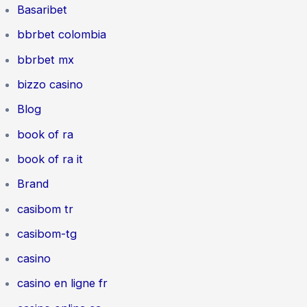
Basaribet
bbrbet colombia
bbrbet mx
bizzo casino
Blog
book of ra
book of ra it
Brand
casibom tr
casibom-tg
casino
casino en ligne fr