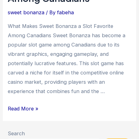
Pour
De
sweet bonanza
/ By
fabeha
L’argent
What Makes Sweet Bonanza a Slot Favorite
Réel
Among Canadians Sweet Bonanza has become a
popular slot game among Canadians due to its
vibrant graphics, engaging gameplay, and
potentially lucrative features. This slot game has
carved a niche for itself in the competitive online
casino market, providing players with an
experience that combines fun and the …
What
Read More »
Makes
Sweet
Search
Bonanza