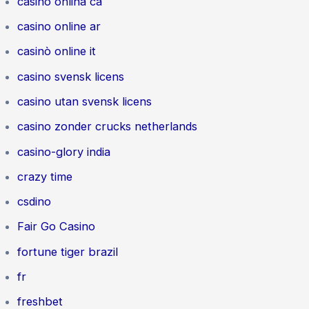
casino onlina ca
casino online ar
casinò online it
casino svensk licens
casino utan svensk licens
casino zonder crucks netherlands
casino-glory india
crazy time
csdino
Fair Go Casino
fortune tiger brazil
fr
freshbet