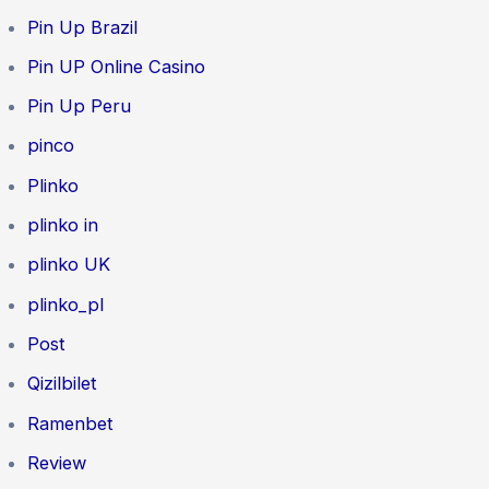
Pin Up Brazil
Pin UP Online Casino
Pin Up Peru
pinco
Plinko
plinko in
plinko UK
plinko_pl
Post
Qizilbilet
Ramenbet
Review