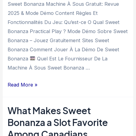
Sweet Bonanza Machine À Sous Gratuit: Revue
2025 & Mode Démo Content Règles Et
Fonctionnalités Du Jeu: Qu’est-ce O Qual Sweet
Bonanza Practical Play ? Mode Démo Sobre Sweet
Bonanza – Jouez Gratuitement Sites Sweet
Bonanza Comment Jouer À La Démo De Sweet
Bonanza
Quel Est Le Fournisseur De La
Machine À Sous Sweet Bonanza …
Site
Read More »
Officiel
Jouez
What Makes Sweet
En
Bonanza a Slot Favorite
Ligne,
Jouez
Among Canadians