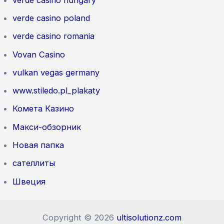
verde casino poland
verde casino romania
Vovan Casino
vulkan vegas germany
www.stiledo.pl_plakaty
Комета Казино
Макси-обзорник
Новая папка
сателлиты
Швеция
Copyright © 2026
ultisolutionz.com