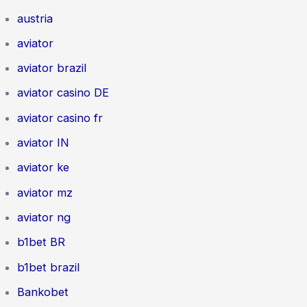
austria
aviator
aviator brazil
aviator casino DE
aviator casino fr
aviator IN
aviator ke
aviator mz
aviator ng
b1bet BR
b1bet brazil
Bankobet