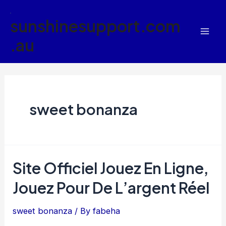
Skip
sunshinesupport.com
to
content
Mai
.au
Men
sweet bonanza
Site Officiel Jouez En Ligne,
Jouez Pour De L’argent Réel
sweet bonanza
/ By
fabeha