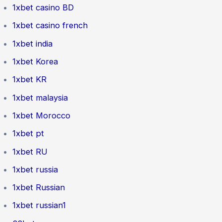
1xbet casino BD
1xbet casino french
1xbet india
1xbet Korea
1xbet KR
1xbet malaysia
1xbet Morocco
1xbet pt
1xbet RU
1xbet russia
1xbet Russian
1xbet russian1