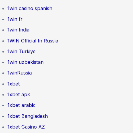
1win casino spanish
1win fr
1win India
1WIN Official In Russia
1win Turkiye
1win uzbekistan
1winRussia
1xbet
1xbet apk
1xbet arabic
1xbet Bangladesh
1xbet Casino AZ