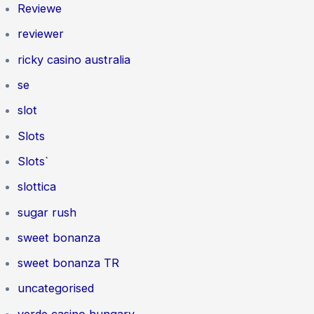
Reviewe
reviewer
ricky casino australia
se
slot
Slots
Slots`
slottica
sugar rush
sweet bonanza
sweet bonanza TR
uncategorised
verde casino hungary