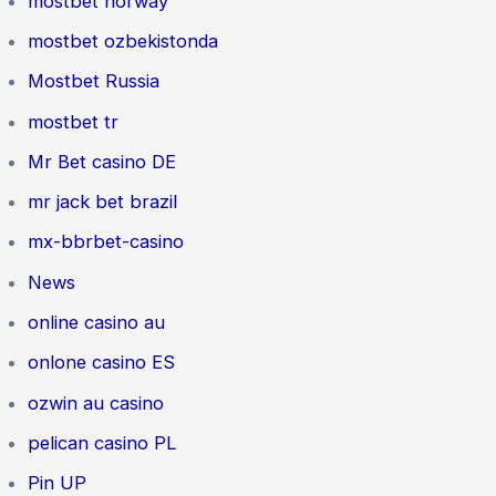
mostbet norway
mostbet ozbekistonda
Mostbet Russia
mostbet tr
Mr Bet casino DE
mr jack bet brazil
mx-bbrbet-casino
News
online casino au
onlone casino ES
ozwin au casino
pelican casino PL
Pin UP