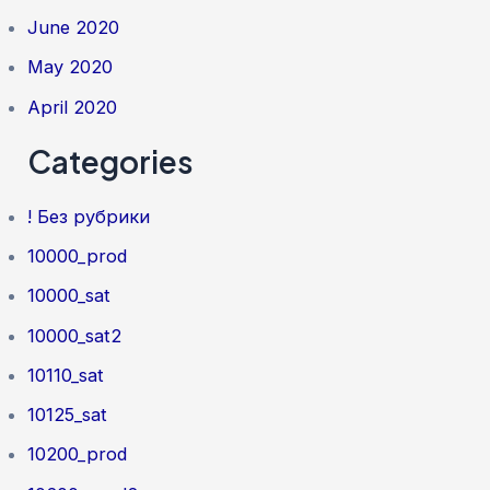
June 2020
May 2020
April 2020
Categories
! Без рубрики
10000_prod
10000_sat
10000_sat2
10110_sat
10125_sat
10200_prod