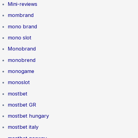
Mini-reviews
mombrand
mono brand
mono slot
Monobrand
monobrend
monogame
monoslot
mostbet
mostbet GR
mostbet hungary
mostbet italy