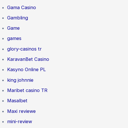
Gama Casino
Gambling
Game
games
glory-casinos tr
KaravanBet Casino
Kasyno Online PL
king johnnie
Maribet casino TR
Masalbet
Maxi reviewe
mini-review