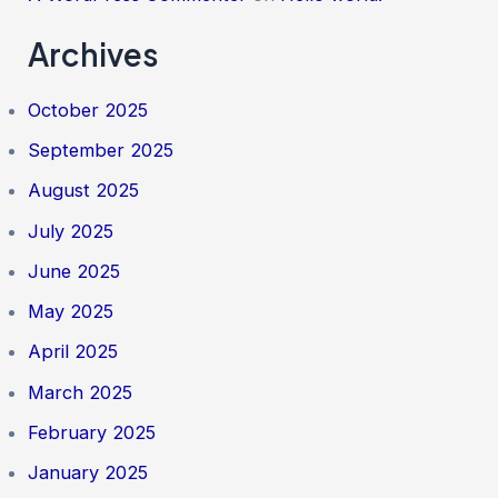
Archives
October 2025
September 2025
August 2025
July 2025
June 2025
May 2025
April 2025
March 2025
February 2025
January 2025