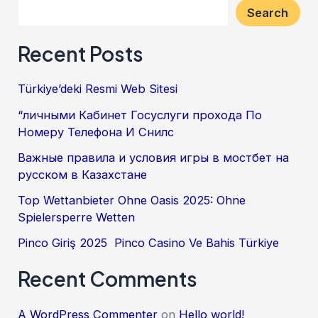
Search
a
Slot
Recent Posts
Favorite
Among
Türkiye’deki Resmi Web Sitesi
Canadians
“личными Кабинет Госуслуги прохода По
Номеру Телефона И Снилс
Важные правила и условия игры в мостбет на
русском в Казахстане
Top Wettanbieter Ohne Oasis 2025: Ohne
Spielersperre Wetten
Pinco Giriş 2025 ️ Pinco Casino Ve Bahis Türkiye
Recent Comments
A WordPress Commenter
on
Hello world!