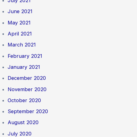
July 2021
June 2021
May 2021
April 2021
March 2021
February 2021
January 2021
December 2020
November 2020
October 2020
September 2020
August 2020
July 2020