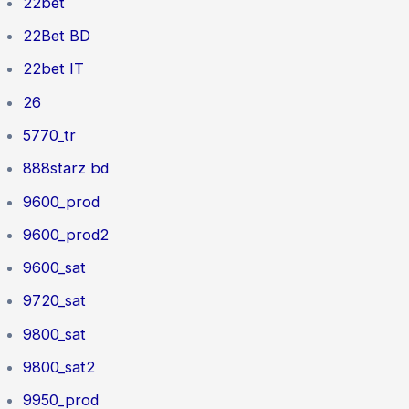
22bet
22Bet BD
22bet IT
26
5770_tr
888starz bd
9600_prod
9600_prod2
9600_sat
9720_sat
9800_sat
9800_sat2
9950_prod