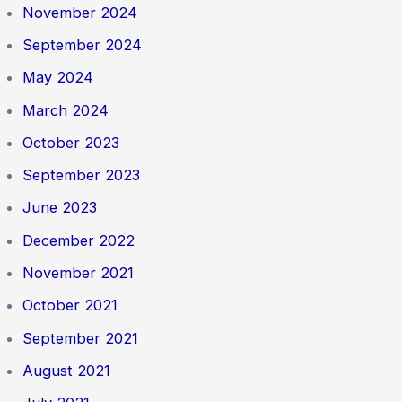
November 2024
September 2024
May 2024
March 2024
October 2023
September 2023
June 2023
December 2022
November 2021
October 2021
September 2021
August 2021