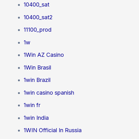
10400_sat
10400_sat2
11100_prod
1w
1Win AZ Casino
1Win Brasil
1win Brazil
1win casino spanish
1win fr
1win India
1WIN Official In Russia