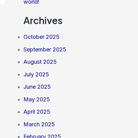
world!
Archives
October 2025
September 2025
August 2025
July 2025
June 2025
May 2025
April 2025
March 2025
February 2025