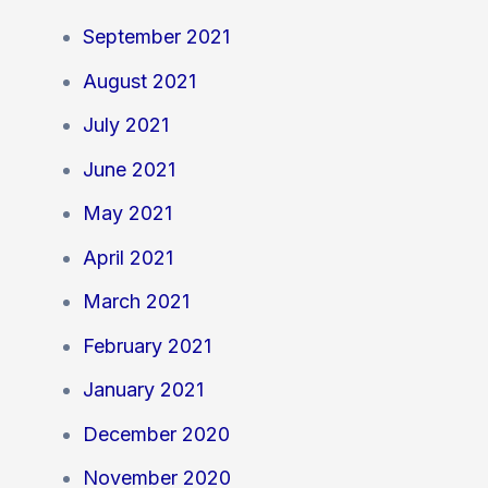
September 2021
August 2021
July 2021
June 2021
May 2021
April 2021
March 2021
February 2021
January 2021
December 2020
November 2020