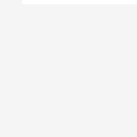
Sport
2024:
Jogue
100%
Grátis”