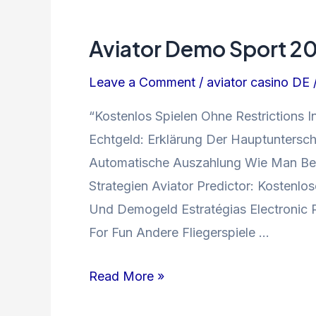
Aviator Demo Sport 2
Leave a Comment
/
aviator casino DE
“Kostenlos Spielen Ohne Restrictions 
Echtgeld: Erklärung Der Hauptuntersch
Automatische Auszahlung Wie Man Bei 
Strategien Aviator Predictor: Kosten
Und Demogeld Estratégias Electronic 
For Fun Andere Fliegerspiele …
Aviator
Read More »
Demo