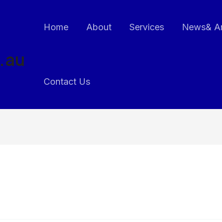
Home
About
Services
News& Ar
.au
Contact Us