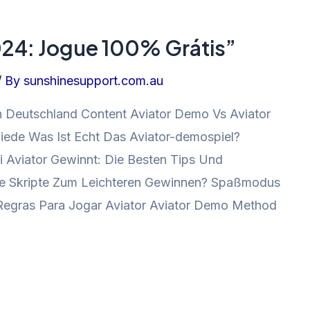
024: Jogue 100% Grátis”
/ By
sunshinesupport.com.au
In Deutschland Content Aviator Demo Vs Aviator
iede Was Ist Echt Das Aviator-demospiel?
Aviator Gewinnt: Die Besten Tips Und
lose Skripte Zum Leichteren Gewinnen? Spaßmodus
Regras Para Jogar Aviator Aviator Demo Method