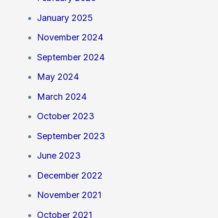
January 2025
November 2024
September 2024
May 2024
March 2024
October 2023
September 2023
June 2023
December 2022
November 2021
October 2021