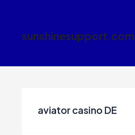
Skip
to
content
sunshinesupport.com
aviator casino DE