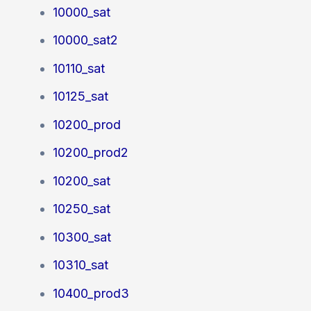
10000_sat
10000_sat2
10110_sat
10125_sat
10200_prod
10200_prod2
10200_sat
10250_sat
10300_sat
10310_sat
10400_prod3