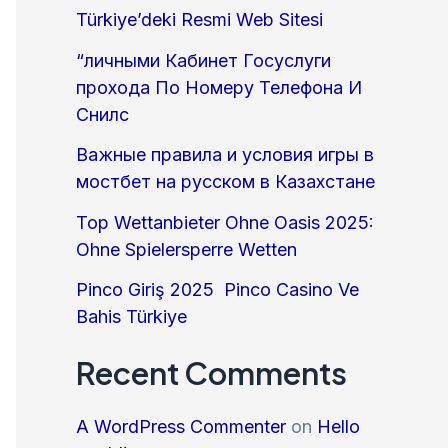
Türkiye’deki Resmi Web Sitesi
“личными Кабинет Госуслуги
прохода По Номеру Телефона И
Снилс
Важные правила и условия игры в
мостбет на русском в Казахстане
Top Wettanbieter Ohne Oasis 2025:
Ohne Spielersperre Wetten
Pinco Giriş 2025 ️ Pinco Casino Ve
Bahis Türkiye
Recent Comments
A WordPress Commenter
on
Hello