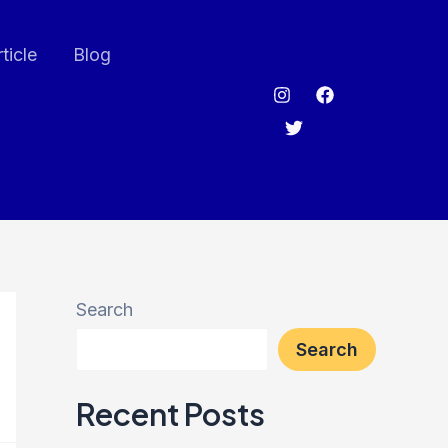
ticle
Blog
Search
Search
Recent Posts