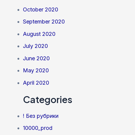
October 2020
September 2020
August 2020
July 2020
June 2020
May 2020
April 2020
Categories
! Без рубрики
10000_prod