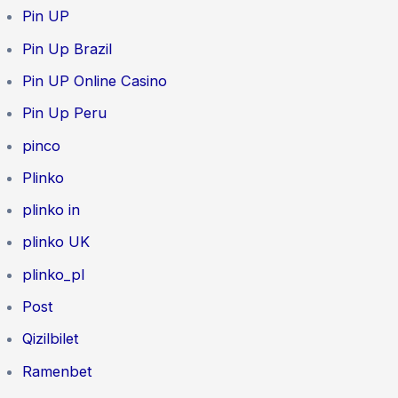
Pin UP
Pin Up Brazil
Pin UP Online Casino
Pin Up Peru
pinco
Plinko
plinko in
plinko UK
plinko_pl
Post
Qizilbilet
Ramenbet