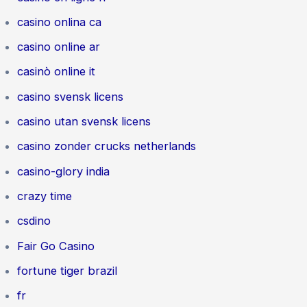
casino onlina ca
casino online ar
casinò online it
casino svensk licens
casino utan svensk licens
casino zonder crucks netherlands
casino-glory india
crazy time
csdino
Fair Go Casino
fortune tiger brazil
fr