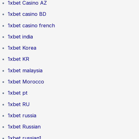
1xbet Casino AZ
1xbet casino BD
1xbet casino french
1xbet india
1xbet Korea
1xbet KR
1xbet malaysia
1xbet Morocco
1xbet pt
1xbet RU
1xbet russia
1xbet Russian
1xbet russian1