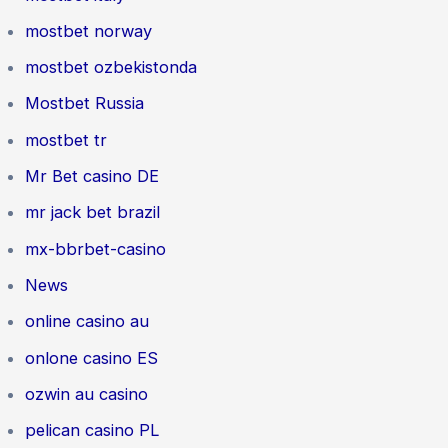
mostbet norway
mostbet ozbekistonda
Mostbet Russia
mostbet tr
Mr Bet casino DE
mr jack bet brazil
mx-bbrbet-casino
News
online casino au
onlone casino ES
ozwin au casino
pelican casino PL