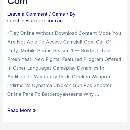
Com
Leave a Comment
/
Game
/ By
sunshinesupport.com.au
“Play Online Without Download Content Mode You
Are Not Able To Access Gamejolt Com Call Of
Duty: Mobile Phone Season 1 — Soldier’s Tale:
Fresh Year, New Fights! Featured Program Offered
In Other Languages Gameplay Dynamics In
Addition To Weaponry Pc’de Chicken Weapon
İndirme Ve Oynatma Chicken Gun Fps Shooter
Online Para Pc Battleroyaleteams Why …
Play
Read More »
Chicken
Breast