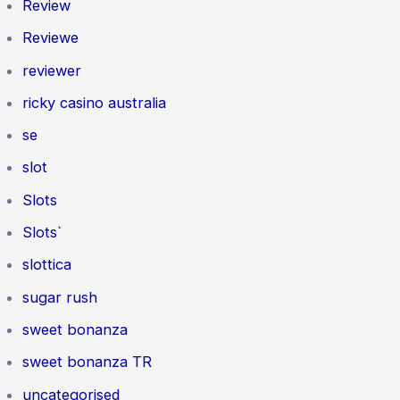
Review
Reviewe
reviewer
ricky casino australia
se
slot
Slots
Slots`
slottica
sugar rush
sweet bonanza
sweet bonanza TR
uncategorised