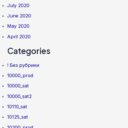
July 2020
June 2020
May 2020
April 2020
Categories
! Без рубрики
10000_prod
10000_sat
10000_sat2
10110_sat
10125_sat
10200_prod