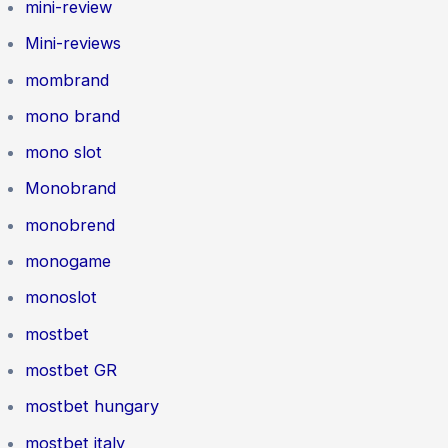
mini-review
Mini-reviews
mombrand
mono brand
mono slot
Monobrand
monobrend
monogame
monoslot
mostbet
mostbet GR
mostbet hungary
mostbet italy