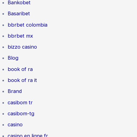
Bankobet
Basaribet
bbrbet colombia
bbrbet mx
bizzo casino
Blog
book of ra
book of ra it
Brand
casibom tr
casibom-tg
casino
casino en ligne fr