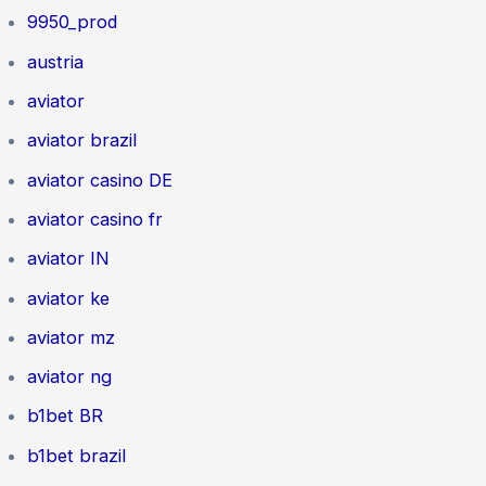
9950_prod
austria
aviator
aviator brazil
aviator casino DE
aviator casino fr
aviator IN
aviator ke
aviator mz
aviator ng
b1bet BR
b1bet brazil