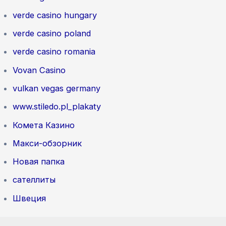
verde casino hungary
verde casino poland
verde casino romania
Vovan Casino
vulkan vegas germany
www.stiledo.pl_plakaty
Комета Казино
Макси-обзорник
Новая папка
сателлиты
Швеция