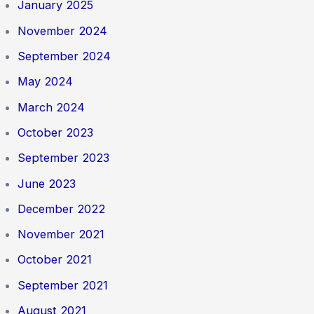
January 2025
November 2024
September 2024
May 2024
March 2024
October 2023
September 2023
June 2023
December 2022
November 2021
October 2021
September 2021
August 2021