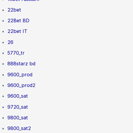
22bet
22Bet BD
22bet IT
26
5770_tr
888starz bd
9600_prod
9600_prod2
9600_sat
9720_sat
9800_sat
9800_sat2