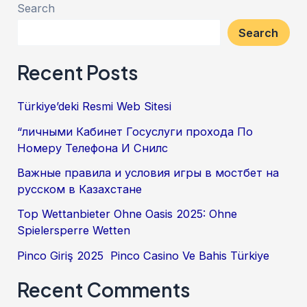
Search
Gun
Search
4
12
Recent Posts
Online
Game
Türkiye’deki Resmi Web Sitesi
With
“личными Кабинет Госуслуги прохода По
Regard
Номеру Телефона И Снилс
To
Важные правила и условия игры в мостбет на
Free
русском в Казахстане
At
Top Wettanbieter Ohne Oasis 2025: Ohne
Gamedizi
Spielersperre Wetten
Com
Pinco Giriş 2025 ️ Pinco Casino Ve Bahis Türkiye
Recent Comments