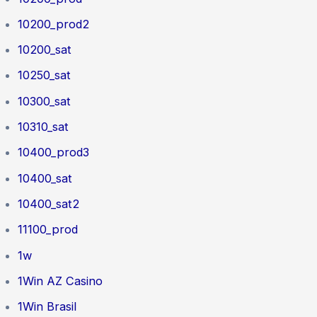
10200_prod2
10200_sat
10250_sat
10300_sat
10310_sat
10400_prod3
10400_sat
10400_sat2
11100_prod
1w
1Win AZ Casino
1Win Brasil