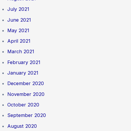
July 2021
June 2021
May 2021
April 2021
March 2021
February 2021
January 2021
December 2020
November 2020
October 2020
September 2020
August 2020