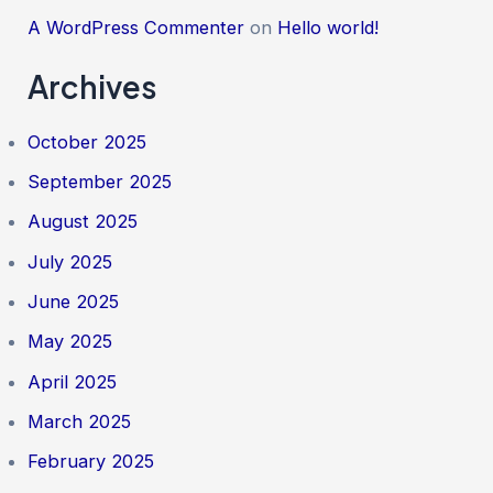
A WordPress Commenter
on
Hello world!
Archives
October 2025
September 2025
August 2025
July 2025
June 2025
May 2025
April 2025
March 2025
February 2025