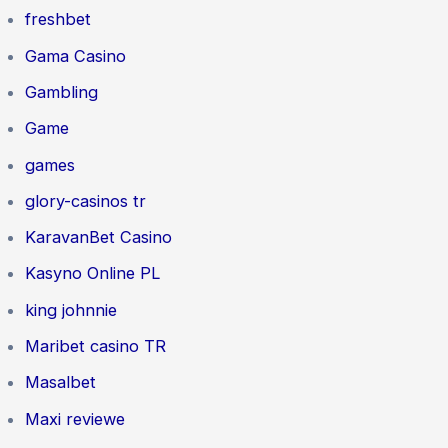
freshbet
Gama Casino
Gambling
Game
games
glory-casinos tr
KaravanBet Casino
Kasyno Online PL
king johnnie
Maribet casino TR
Masalbet
Maxi reviewe