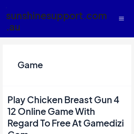
Skip
sunshinesupport.com
to
content
Mai
.au
Men
Game
Play Chicken Breast Gun 4
12 Online Game With
Regard To Free At Gamedizi