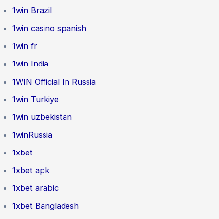
1win Brazil
1win casino spanish
1win fr
1win India
1WIN Official In Russia
1win Turkiye
1win uzbekistan
1winRussia
1xbet
1xbet apk
1xbet arabic
1xbet Bangladesh